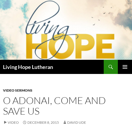
Skip
to
content
Search
Living Hope Lutheran
PRIMAR
MENU
VIDEO SERMONS
O ADONAI, COME AND
SAVE US
VIDEO
DECEMBER 8, 2015
DAVID UDE