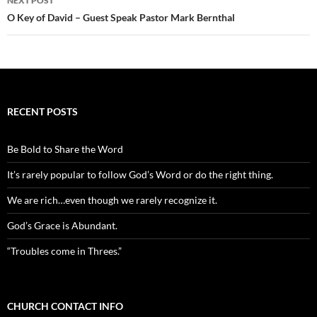
NEXT POST
O Key of David – Guest Speak Pastor Mark Bernthal
RECENT POSTS
Be Bold to Share the Word
It’s rarely popular to follow God’s Word or do the right thing.
We are rich…even though we rarely recognize it.
God’s Grace is Abundant.
“Troubles come in Threes.”
CHURCH CONTACT INFO