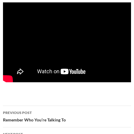
Post
PREVIOUS POST
navigation
Remember Who You’re Talking To