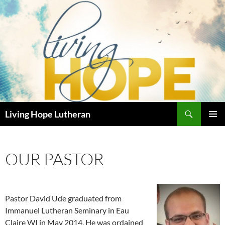
Skip
to
content
Search
Living Hope Lutheran
PRIMAR
MENU
OUR PASTOR
Pastor David Ude graduated from
Immanuel Lutheran Seminary in Eau
Claire WI in May 2014. He was ordained