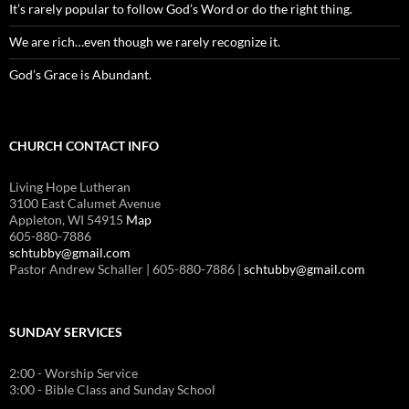
It’s rarely popular to follow God’s Word or do the right thing.
We are rich…even though we rarely recognize it.
God’s Grace is Abundant.
CHURCH CONTACT INFO
Living Hope Lutheran
3100 East Calumet Avenue
Appleton, WI 54915
Map
605-880-7886
schtubby@gmail.com
Pastor Andrew Schaller | 605-880-7886 |
schtubby@gmail.com
SUNDAY SERVICES
2:00 - Worship Service
3:00 - Bible Class and Sunday School