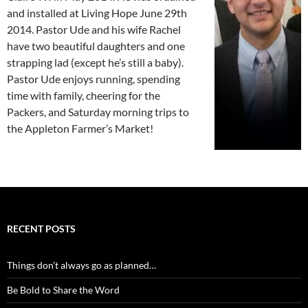
and installed at Living Hope June 29th
2014. Pastor Ude and his wife Rachel
have two beautiful daughters and one
strapping lad (except he’s still a baby).
Pastor Ude enjoys running, spending
time with family, cheering for the
Packers, and Saturday morning trips to
the Appleton Farmer’s Market!
RECENT POSTS
Things don’t always go as planned…
Be Bold to Share the Word