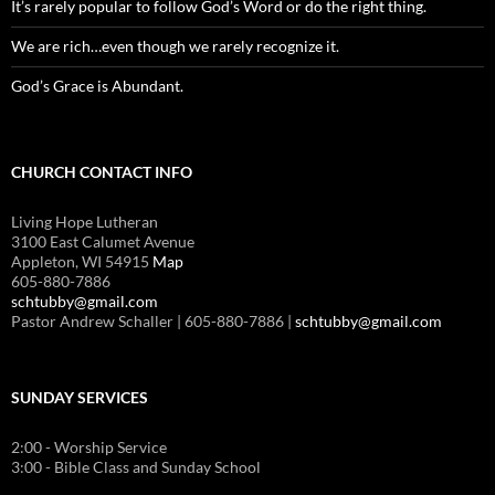
It’s rarely popular to follow God’s Word or do the right thing.
We are rich…even though we rarely recognize it.
God’s Grace is Abundant.
CHURCH CONTACT INFO
Living Hope Lutheran
3100 East Calumet Avenue
Appleton, WI 54915
Map
605-880-7886
schtubby@gmail.com
Pastor Andrew Schaller | 605-880-7886 |
schtubby@gmail.com
SUNDAY SERVICES
2:00 - Worship Service
3:00 - Bible Class and Sunday School