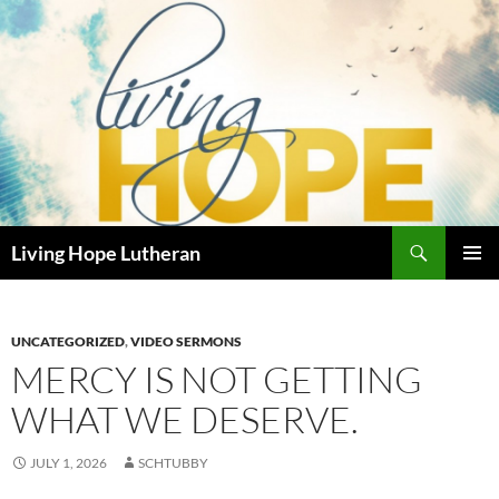
Skip
to
content
Search
Living Hope Lutheran
PRIMAR
MENU
UNCATEGORIZED
,
VIDEO SERMONS
MERCY IS NOT GETTING
WHAT WE DESERVE.
JULY 1, 2026
SCHTUBBY