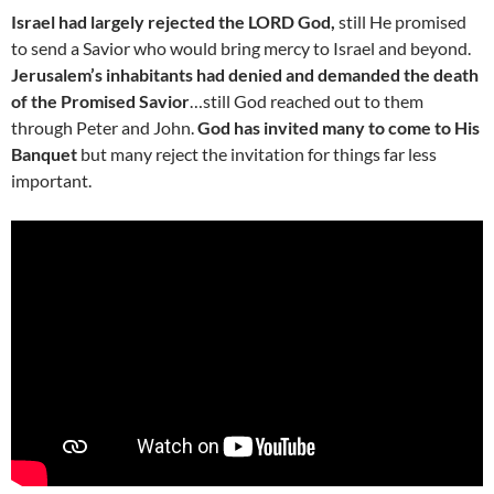
Israel had largely rejected the LORD God,
still He promised
to send a Savior who would bring mercy to Israel and beyond.
Jerusalem’s inhabitants had denied and demanded the death
of the Promised Savior
…still God reached out to them
through Peter and John.
God has invited many to come to His
Banquet
but many reject the invitation for things far less
important.