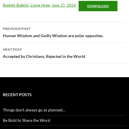
Booklet Bulletin, Living Hope, June 21, 2026
DOWNLOAD
Post
PREVIOUS POST
navigation
Human Wisdom and Godly Wisdom are polar opposites.
NEXT POST
Accepted by Christians; Rejected in the World
RECENT POSTS
Things don’t always go as planned…
Be Bold to Share the Word