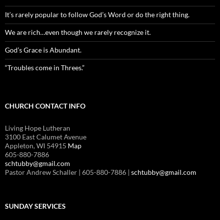
It’s rarely popular to follow God’s Word or do the right thing.
We are rich…even though we rarely recognize it.
God’s Grace is Abundant.
“Troubles come in Threes.”
CHURCH CONTACT INFO
Living Hope Lutheran
3100 East Calumet Avenue
Appleton, WI 54915
Map
605-880-7886
schtubby@gmail.com
Pastor Andrew Schaller | 605-880-7886 |
schtubby@gmail.com
SUNDAY SERVICES