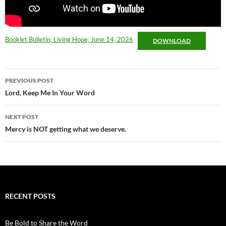
Booklet Bulletin, Living Hope, June 14, 2026
DOWNLOAD
Post
PREVIOUS POST
navigation
Lord, Keep Me In Your Word
NEXT POST
Mercy is NOT getting what we deserve.
RECENT POSTS
Be Bold to Share the Word