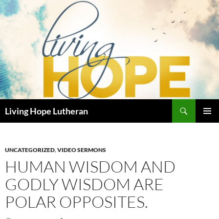
Skip
to
content
Search
Living Hope Lutheran
PRIMAR
MENU
UNCATEGORIZED
,
VIDEO SERMONS
HUMAN WISDOM AND
GODLY WISDOM ARE
POLAR OPPOSITES.