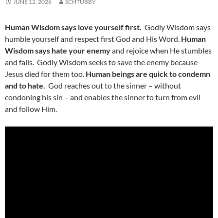
JUNE 12, 2026
SCHTUBBY
Human Wisdom says love yourself first.
Godly Wisdom says
humble yourself and respect first God and His Word.
Human
Wisdom says hate your enemy
and rejoice when He stumbles
and falls. Godly Wisdom seeks to save the enemy because
Jesus died for them too.
Human beings are quick to condemn
and to hate.
God reaches out to the sinner – without
condoning his sin – and enables the sinner to turn from evil
and follow Him.