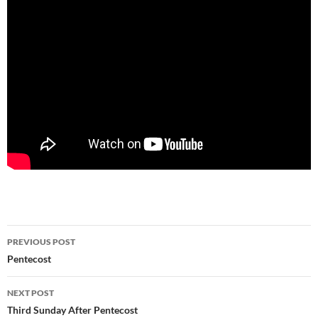
Post
PREVIOUS POST
navigation
Pentecost
NEXT POST
Third Sunday After Pentecost