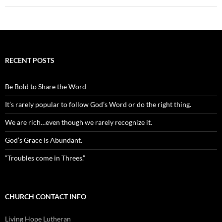
RECENT POSTS
Be Bold to Share the Word
It’s rarely popular to follow God’s Word or do the right thing.
We are rich…even though we rarely recognize it.
God’s Grace is Abundant.
“Troubles come in Threes.”
CHURCH CONTACT INFO
Living Hope Lutheran