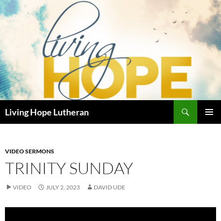
Skip
to
content
Search
Living Hope Lutheran
PRIMAR
MENU
VIDEO SERMONS
TRINITY SUNDAY
VIDEO
JULY 2, 2023
DAVID UDE