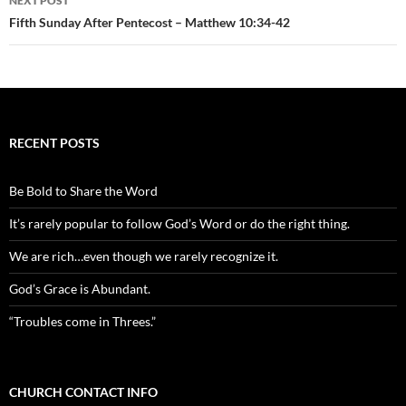
NEXT POST
Fifth Sunday After Pentecost – Matthew 10:34-42
RECENT POSTS
Be Bold to Share the Word
It’s rarely popular to follow God’s Word or do the right thing.
We are rich…even though we rarely recognize it.
God’s Grace is Abundant.
“Troubles come in Threes.”
CHURCH CONTACT INFO