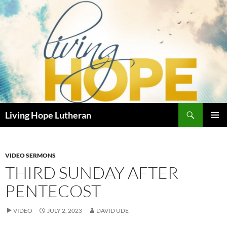
Skip
to
content
Search
Living Hope Lutheran
PRIMAR
MENU
VIDEO SERMONS
THIRD SUNDAY AFTER
PENTECOST
VIDEO
JULY 2, 2023
DAVID UDE