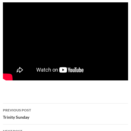
Post
PREVIOUS POST
navigation
Trinity Sunday