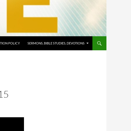
TION POLICY
SERMONS, BIBLE STUDIES, DEVOTIONS
15