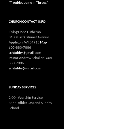
“Troubles come in Threes.”
CHURCH CONTACT INFO
Living Hope Lutheran
3100 East Calumet Avenue
Appleton, WI 54915
Map
605-880-7886
schtubby@gmail.com
Pastor Andrew Schaller | 605-
880-7886 |
schtubby@gmail.com
SUNDAY SERVICES
2:00 - Worship Service
3:00 - Bible Class and Sunday
School