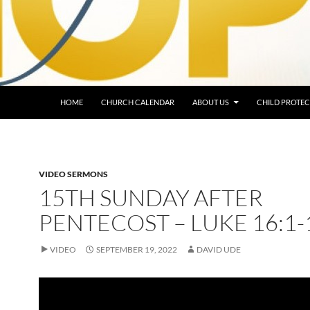
HOME
CHURCH CALENDAR
ABOUT US
CHILD PROTEC
VIDEO SERMONS
15TH SUNDAY AFTER
PENTECOST – LUKE 16:1-
VIDEO
SEPTEMBER 19, 2022
DAVID UDE