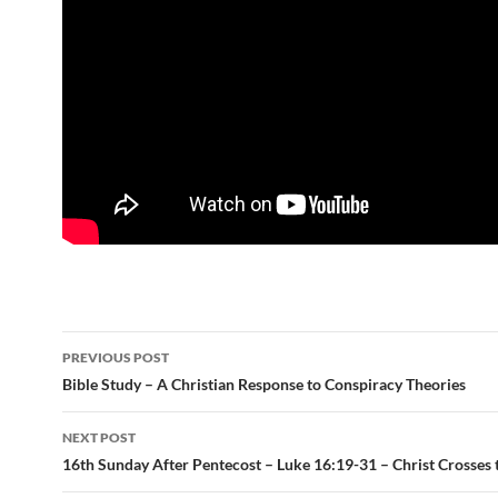
Post
PREVIOUS POST
navigation
Bible Study – A Christian Response to Conspiracy Theories
NEXT POST
16th Sunday After Pentecost – Luke 16:19-31 – Christ Crosses