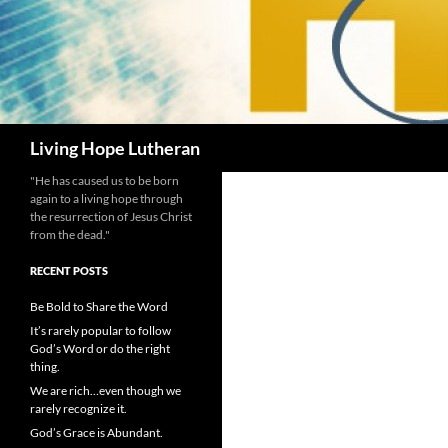
Search
Living Hope Lutheran
"He has caused us to be born
again to a living hope through
the resurrection of Jesus Christ
from the dead."
RECENT POSTS
Be Bold to Share the Word
It’s rarely popular to follow
God’s Word or do the right
thing.
We are rich…even though we
rarely recognize it.
God’s Grace is Abundant.