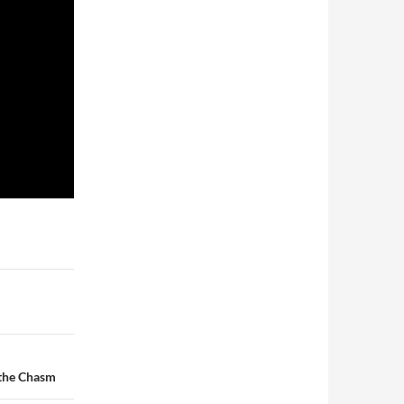
 the Chasm