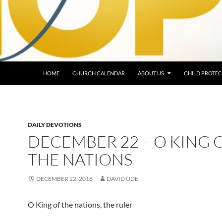
HOME
CHURCH CALENDAR
ABOUT US
CHILD PROTEC
DAILY DEVOTIONS
DECEMBER 22 – O KING 
THE NATIONS
DECEMBER 22, 2018
DAVID UDE
O King of the nations, the ruler