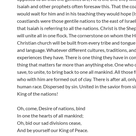
Isaiah and other prophets often foresaw this. That the co
would wait for him and in his teaching they would hope (I
coastlands were those gentile nations to the east of Israe
that Isaiah is referring to all the nations. Christ is the S
will unite all in one flock. The cornerstone on whom the H
Christian church will be built from every tribe and tongu
and language. Whatever different cultures, traditions, an
experiences they have. There is one thing they have in c
thing that matters far more than anything else. One who 
save, to unite, to bring back to one all mankind. All thos
who with him are formed out of clay. There is after all, onl
human race. Dispersed by sin. United in the savior from s
King of the nations!
Oh, come, Desire of nations, bind
In one the hearts of all mankind;
Oh, bid our sad divisions cease,
And be yourself our King of Peace.