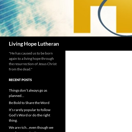
Search
Living Hope Lutheran
"He has caused us to be born
again to a living hope through
the resurrection of Jesus Christ
from the dead."
RECENT POSTS
Things don’t always go as
planned…
Be Bold to Share the Word
It’s rarely popular to follow
God’s Word or do the right
thing.
We are rich…even though we