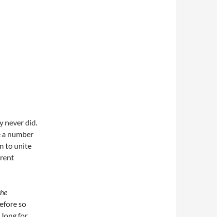
y never did.
te a number
on to unite
erent
the
efore so
 long for.