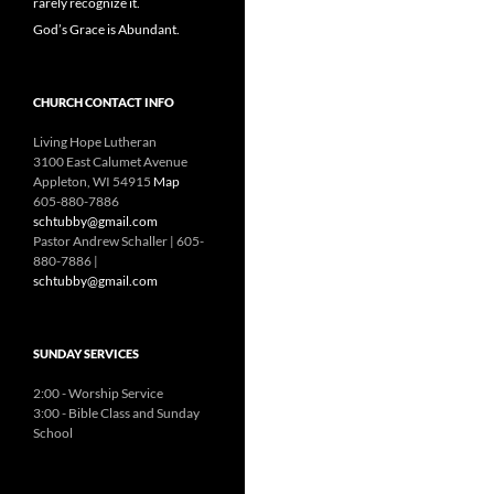
rarely recognize it.
God’s Grace is Abundant.
CHURCH CONTACT INFO
Living Hope Lutheran
3100 East Calumet Avenue
Appleton, WI 54915
Map
605-880-7886
schtubby@gmail.com
Pastor Andrew Schaller | 605-
880-7886 |
schtubby@gmail.com
SUNDAY SERVICES
2:00 - Worship Service
3:00 - Bible Class and Sunday
School