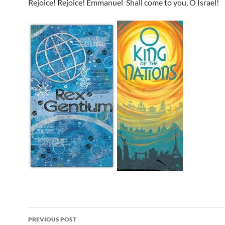
Rejoice! Rejoice! Emmanuel
Shall come to you, O Israel!
Post
PREVIOUS POST