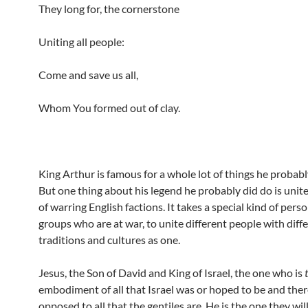
They long for, the cornerstone
Uniting all people:
Come and save us all,
Whom You formed out of clay.
King Arthur is famous for a whole lot of things he probabl
But one thing about his legend he probably did do is uni
of warring English factions. It takes a special kind of pers
groups who are at war, to unite different people with diff
traditions and cultures as one.
Jesus, the Son of David and King of Israel, the one who is
embodiment of all that Israel was or hoped to be and ther
opposed to all that the gentiles are, He is the one they will