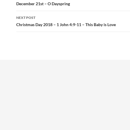
navigation
December 21st – O Dayspring
NEXT POST
Christmas Day 2018 – 1 John 4:9-11 – This Baby is Love