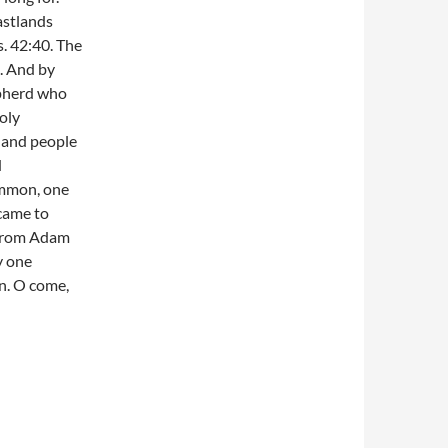
astlands
s. 42:40. The
l. And by
hepherd who
oly
e and people
d
ommon, one
came to
e from Adam
y one
in. O come,