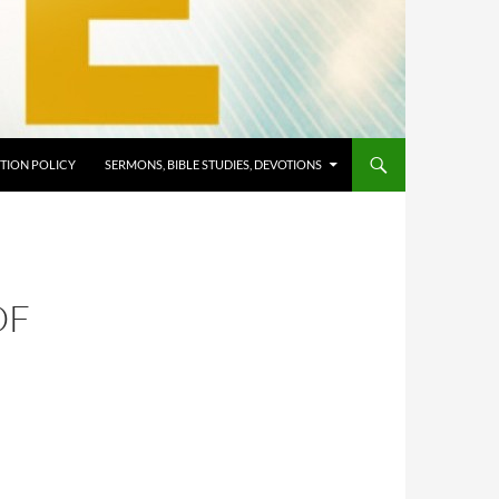
TION POLICY
SERMONS, BIBLE STUDIES, DEVOTIONS
OF