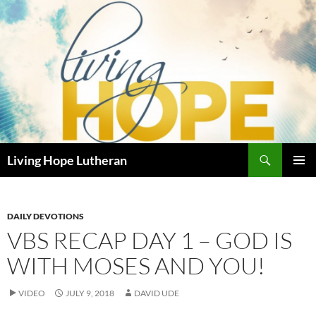
Skip
to
content
Search
Living Hope Lutheran
PRIMAR
MENU
DAILY DEVOTIONS
VBS RECAP DAY 1 – GOD IS
WITH MOSES AND YOU!
VIDEO
JULY 9, 2018
DAVID UDE