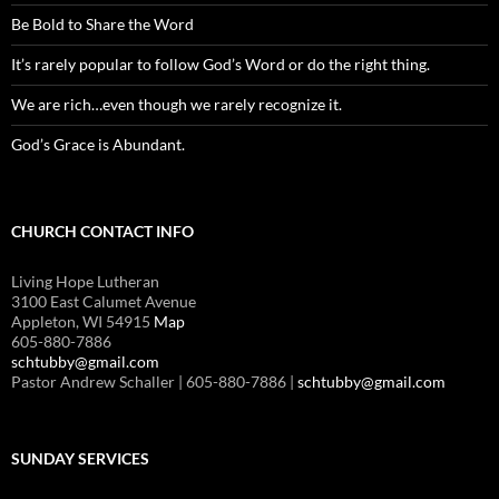
Be Bold to Share the Word
It’s rarely popular to follow God’s Word or do the right thing.
We are rich…even though we rarely recognize it.
God’s Grace is Abundant.
CHURCH CONTACT INFO
Living Hope Lutheran
3100 East Calumet Avenue
Appleton, WI 54915
Map
605-880-7886
schtubby@gmail.com
Pastor Andrew Schaller | 605-880-7886 |
schtubby@gmail.com
SUNDAY SERVICES