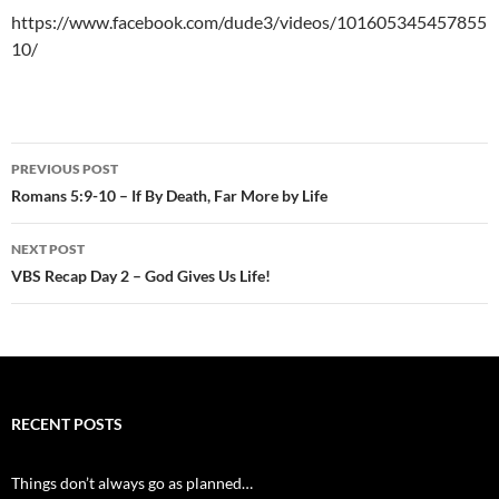
https://www.facebook.com/dude3/videos/101605345457855
10/
Post
PREVIOUS POST
navigation
Romans 5:9-10 – If By Death, Far More by Life
NEXT POST
VBS Recap Day 2 – God Gives Us Life!
RECENT POSTS
Things don’t always go as planned…