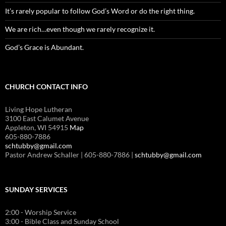
It’s rarely popular to follow God’s Word or do the right thing.
We are rich…even though we rarely recognize it.
God’s Grace is Abundant.
CHURCH CONTACT INFO
Living Hope Lutheran
3100 East Calumet Avenue
Appleton, WI 54915
Map
605-880-7886
schtubby@gmail.com
Pastor Andrew Schaller | 605-880-7886 |
schtubby@gmail.com
SUNDAY SERVICES
2:00 - Worship Service
3:00 - Bible Class and Sunday School