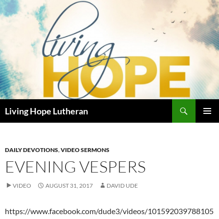
Skip
to
content
Search
Living Hope Lutheran
PRIMAR
MENU
DAILY DEVOTIONS
,
VIDEO SERMONS
EVENING VESPERS
VIDEO
AUGUST 31, 2017
DAVID UDE
https://www.facebook.com/dude3/videos/101592039788105