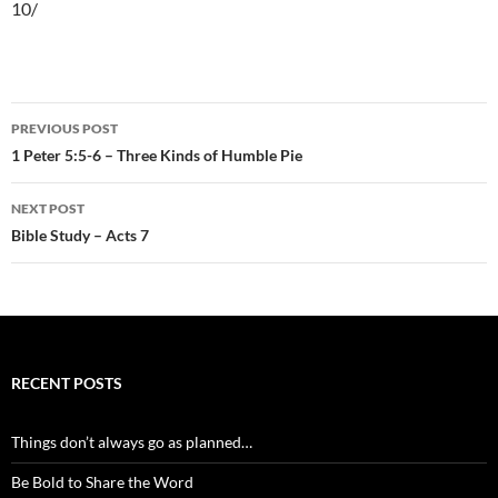
10/
Post
PREVIOUS POST
navigation
1 Peter 5:5-6 – Three Kinds of Humble Pie
NEXT POST
Bible Study – Acts 7
RECENT POSTS
Things don’t always go as planned…
Be Bold to Share the Word