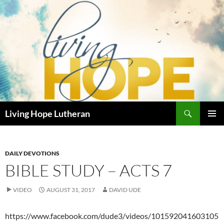
Skip
to
content
Search
Living Hope Lutheran
PRIMAR
MENU
DAILY DEVOTIONS
BIBLE STUDY – ACTS 7
VIDEO
AUGUST 31, 2017
DAVID UDE
https://www.facebook.com/dude3/videos/101592041603105