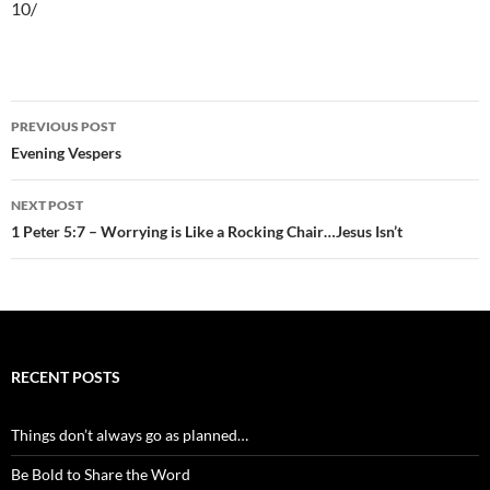
10/
Post
PREVIOUS POST
navigation
Evening Vespers
NEXT POST
1 Peter 5:7 – Worrying is Like a Rocking Chair…Jesus Isn’t
RECENT POSTS
Things don’t always go as planned…
Be Bold to Share the Word