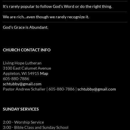
It’s rarely popular to follow God’s Word or do the right thing.
We are rich…even though we rarely recognize it.
God’s Grace is Abundant.
CHURCH CONTACT INFO
Living Hope Lutheran
3100 East Calumet Avenue
Appleton, WI 54915
Map
605-880-7886
schtubby@gmail.com
Pastor Andrew Schaller | 605-880-7886 |
schtubby@gmail.com
SUNDAY SERVICES
2:00 - Worship Service
3:00 - Bible Class and Sunday School