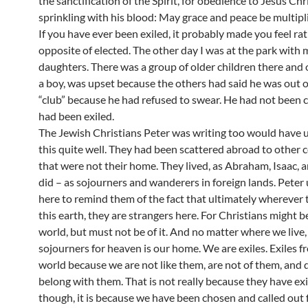
the sanctification of the Spirit, for obedience to Jesus Chr
sprinkling with his blood: May grace and peace be multipli
If you have ever been exiled, it probably made you feel ra
opposite of elected. The other day I was at the park with 
daughters. There was a group of older children there and 
a boy, was upset because the others had said he was out o
“club” because he had refused to swear. He had not been 
had been exiled.
The Jewish Christians Peter was writing too would have
this quite well. They had been scattered abroad to other 
that were not their home. They lived, as Abraham, Isaac, 
did – as sojourners and wanderers in foreign lands. Peter 
here to remind them of the fact that ultimately wherever 
this earth, they are strangers here. For Christians might b
world, but must not be of it. And no matter where we live,
sojourners for heaven is our home. We are exiles. Exiles f
world because we are not like them, are not of them, and 
belong with them. That is not really because they have exi
though, it is because we have been chosen and called ou