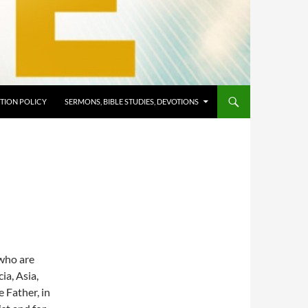
TION POLICY
SERMONS, BIBLE STUDIES, DEVOTIONS
 who are
ia, Asia,
 Father, in