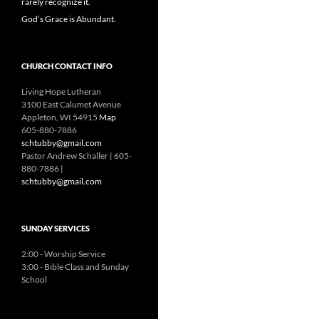
rarely recognize it.
God’s Grace is Abundant.
CHURCH CONTACT INFO
Living Hope Lutheran
3100 East Calumet Avenue
Appleton, WI 54915
Map
605-880-7886
schtubby@gmail.com
Pastor Andrew Schaller | 605-
880-7886 |
schtubby@gmail.com
SUNDAY SERVICES
2:00 - Worship Service
3:00 - Bible Class and Sunday
School