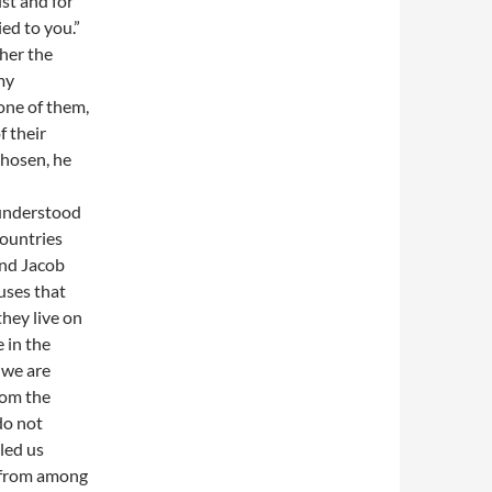
ist and for
ed to you.”
ther the
my
one of them,
f their
chosen, he
 understood
countries
and Jacob
uses that
they live on
e in the
 we are
rom the
do not
led us
t from among