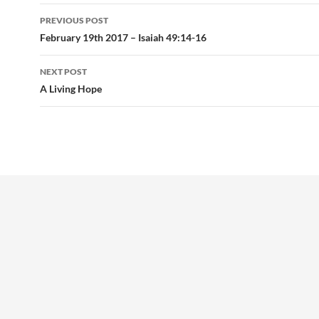
Post
PREVIOUS POST
navigation
February 19th 2017 – Isaiah 49:14-16
NEXT POST
A Living Hope