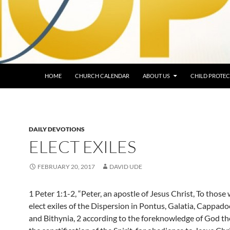
HOME
CHURCH CALENDAR
ABOUT US
CHILD PROTEC
DAILY DEVOTIONS
ELECT EXILES
FEBRUARY 20, 2017
DAVID UDE
1 Peter 1:1-2, “Peter, an apostle of Jesus Christ, To those
elect exiles of the Dispersion in Pontus, Galatia, Cappadoc
and Bithynia, 2 according to the foreknowledge of God the