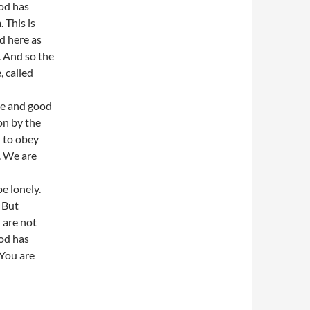
od has
 This is
d here as
. And so the
 called
ce and good
on by the
d to obey
. We are
e lonely.
 But
 are not
od has
 You are