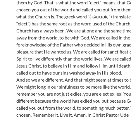
them by God. That is what the word “elect” means, that G
chosen you out of the world and called you out from them.
what the Church is. The greek word “ἐκλεκτοῖς” (translate
“elect”) has the same root as the word used of the Church
Church has always been. We are at one and the same time,
away from the world, to be with God. We are called in the
foreknowledge of the Father who decided in His own gra
pleasure that He wanted us. We are called for sanctificati
Spirit to live differently than the world lives. We are calle
Jesus Christ, to believe in Him and follow Him until death
called out to have our sins washed away in His blood.
And so we are different. And that might seem at times to b
We might long in our sinfulness to be more like the world.
remember you are not just exiles, you are elect exiles! You
different because the world has exiled you but because G
called you out from the world, to something much better.
chosen. Remember it. Live it. Amen. In Christ Pastor Ude