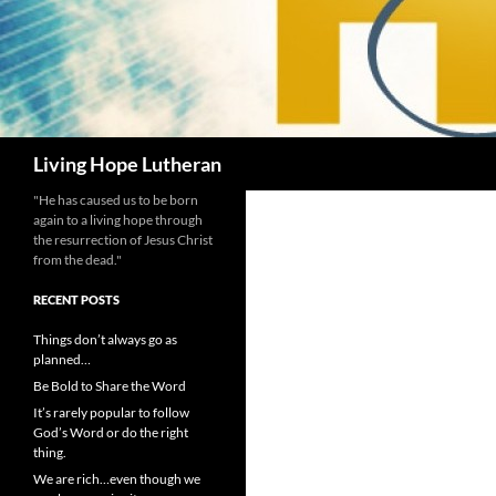
Search
Living Hope Lutheran
"He has caused us to be born
again to a living hope through
the resurrection of Jesus Christ
from the dead."
RECENT POSTS
Things don’t always go as
planned…
Be Bold to Share the Word
It’s rarely popular to follow
God’s Word or do the right
thing.
We are rich…even though we