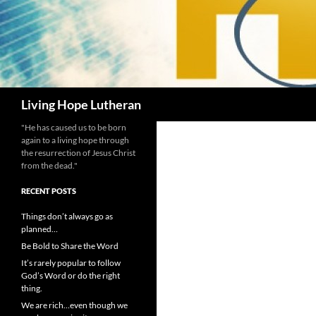
Search
Living Hope Lutheran
"He has caused us to be born
again to a living hope through
the resurrection of Jesus Christ
from the dead."
RECENT POSTS
Things don’t always go as
planned…
Be Bold to Share the Word
It’s rarely popular to follow
God’s Word or do the right
thing.
We are rich…even though we