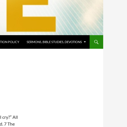
TION POLICY
SERMONS, BIBLE STUDIES, DEVOTIONS
 cry?” All
ld. 7 The