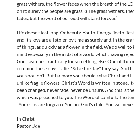
grass withers, the flower fades when the breath of the 
on it; surely the people are grass. 8 The grass withers, the
fades, but the word of our God will stand forever.”
Life doesn’t last long. Or beauty. Youth. Energy. Teeth. Tast
and it’s joys are all stolen by time as surely and, in the g
of things, as quickly as a flower in the field. We do well to 
mind especially in the midst of a world which, having reje
God, searches frantically for something else. One of the 
common these days is life. “Seize the day” they say. And I
you shouldn’t. But far more you should seize Christ and H
unlike fragile flowers, Christ’s Word is written in stone, it
been changed, never fade, never be unsure. And this is t
which was preached to you. The Word of comfort. The te
“Your sins are forgiven. You are God’s child. You will never 
In Christ
Pastor Ude