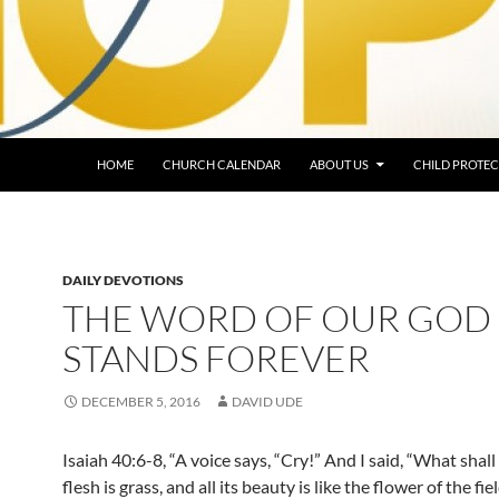
HOME
CHURCH CALENDAR
ABOUT US
CHILD PROTEC
DAILY DEVOTIONS
THE WORD OF OUR GOD
STANDS FOREVER
DECEMBER 5, 2016
DAVID UDE
Isaiah 40:6-8, “A voice says, “Cry!” And I said, “What shall I
flesh is grass, and all its beauty is like the flower of the fie