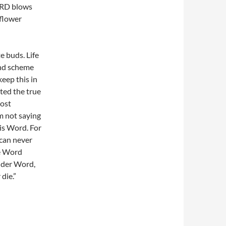
LORD blows
 flower
e buds. Life
rand scheme
keep this in
cted the true
most
’m not saying
is Word. For
 can never
he Word
nder Word,
die.”