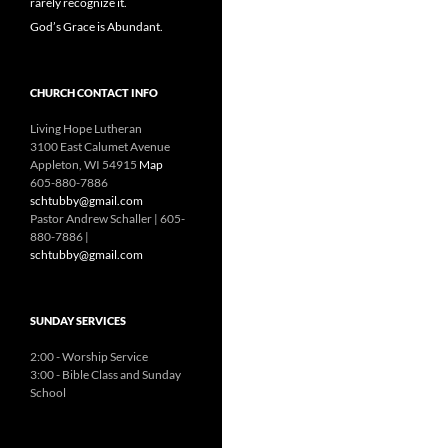
rarely recognize it.
God’s Grace is Abundant.
CHURCH CONTACT INFO
Living Hope Lutheran
3100 East Calumet Avenue
Appleton, WI 54915
Map
605-880-7886
schtubby@gmail.com
Pastor Andrew Schaller | 605-
880-7886 |
schtubby@gmail.com
SUNDAY SERVICES
2:00 - Worship Service
3:00 - Bible Class and Sunday
School