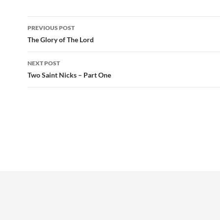
Post
PREVIOUS POST
navigation
The Glory of The Lord
NEXT POST
Two Saint Nicks – Part One