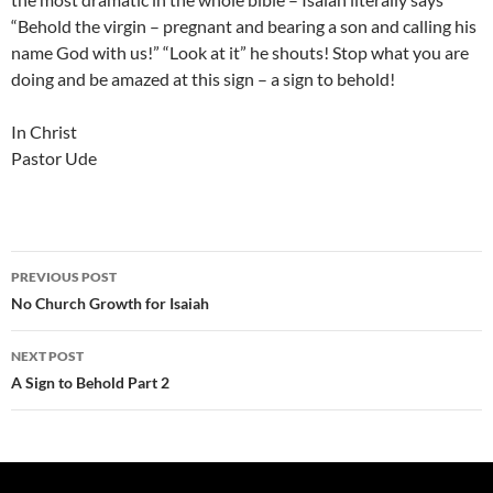
“Behold the virgin – pregnant and bearing a son and calling his
name God with us!” “Look at it” he shouts! Stop what you are
doing and be amazed at this sign – a sign to behold!
In Christ
Pastor Ude
Post
PREVIOUS POST
navigation
No Church Growth for Isaiah
NEXT POST
A Sign to Behold Part 2