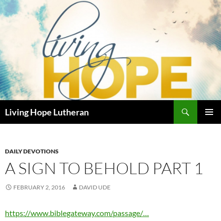
Skip
to
content
Search
Living Hope Lutheran
PRIMAR
MENU
DAILY DEVOTIONS
A SIGN TO BEHOLD PART 1
FEBRUARY 2, 2016
DAVID UDE
https://www.biblegateway.com/passage/…