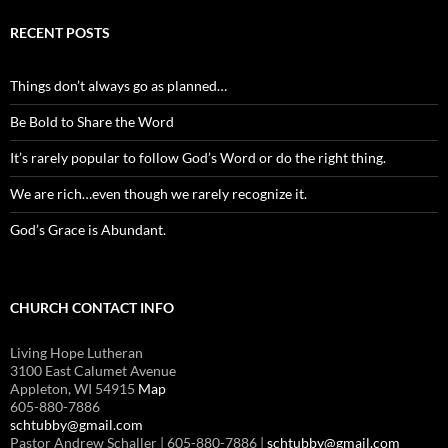
RECENT POSTS
Things don’t always go as planned…
Be Bold to Share the Word
It’s rarely popular to follow God’s Word or do the right thing.
We are rich…even though we rarely recognize it.
God’s Grace is Abundant.
CHURCH CONTACT INFO
Living Hope Lutheran
3100 East Calumet Avenue
Appleton, WI 54915
Map
605-880-7886
schtubby@gmail.com
Pastor Andrew Schaller | 605-880-7886 |
schtubby@gmail.com