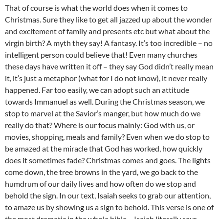
That of course is what the world does when it comes to
Christmas. Sure they like to get all jazzed up about the wonder
and excitement of family and presents etc but what about the
virgin birth? A myth they say! A fantasy. It’s too incredible – no
intelligent person could believe that! Even many churches
these days have written it off – they say God didn’t really mean
it, it’s just a metaphor (what for I do not know), it never really
happened. Far too easily, we can adopt such an attitude
towards Immanuel as well. During the Christmas season, we
stop to marvel at the Savior’s manger, but how much do we
really do that? Where is our focus mainly: God with us, or
movies, shopping, meals and family? Even when we do stop to
be amazed at the miracle that God has worked, how quickly
does it sometimes fade? Christmas comes and goes. The lights
come down, the tree browns in the yard, we go back to the
humdrum of our daily lives and how often do we stop and
behold the sign. In our text, Isaiah seeks to grab our attention,
to amaze us by showing us a sign to behold. This verse is one of
the most dramatic in the whole bible – Isaiah literally says