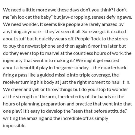
We need a little more awe these days don’t you think? I don’t
me “ah look at the baby” but jaw-dropping, senses defying awe.
We need wonder. It seems like people are rarely amazed by
anything anymore – they’ve seen it all. Sure we get it excited
about stuff but it quickly wears off. People flock to the stores
to buy the newest iphone and then again 6 months later but
do the
y ever stop to marvel at the countless hours of work, the
ingenuity that went into making it? We might get excited
about a beautiful play in the game sunday – the quarterback
firing a pass like a guided missile into triple coverage, the
receiver turning his body at just the right moment to haul it in.
We cheer and yell or throw things but do you stop to wonder
at the strength of the arm, the dexterity of the hands or the
hours of planning, preparation and practice that went into that
one play? It’s easy to develop the “seen that before attitude,”
writing the amazing and the incredible off as simply
impossible.