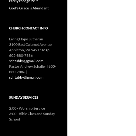
rarely recognize it.
God’s Grace is Abundant.
CHURCH CONTACT INFO
Living Hope Lutheran
3100 East Calumet Avenue
Appleton, WI 54915
Map
605-880-7886
schtubby@gmail.com
Pastor Andrew Schaller | 605-
880-7886 |
schtubby@gmail.com
SUNDAY SERVICES
2:00 - Worship Service
3:00 - Bible Class and Sunday
School