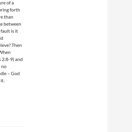
ure of a
bring forth
re than
dge between
ault is it
id
lieve? Then
. When
s 2:8-9) and
s no
ddle – God
it.