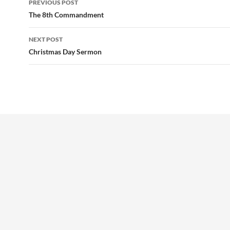
PREVIOUS POST
navigation
The 8th Commandment
NEXT POST
Christmas Day Sermon