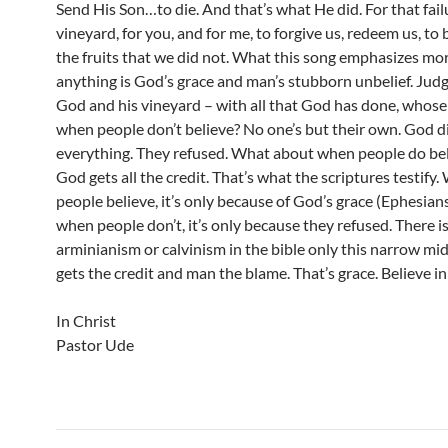
Send His Son…to die. And that’s what He did. For that fail
vineyard, for you, and for me, to forgive us, redeem us, to 
the fruits that we did not. What this song emphasizes mo
anything is God’s grace and man’s stubborn unbelief. Ju
God and his vineyard – with all that God has done, whose f
when people don’t believe? No one’s but their own. God d
everything. They refused. What about when people do be
God gets all the credit. That’s what the scriptures testify
people believe, it’s only because of God’s grace (Ephesian
when people don’t, it’s only because they refused. There i
arminianism or calvinism in the bible only this narrow mi
gets the credit and man the blame. That’s grace. Believe in 
In Christ
Pastor Ude
Post