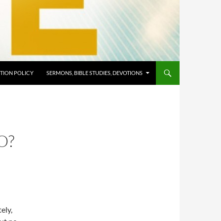
TION POLICY
SERMONS, BIBLE STUDIES, DEVOTIONS
O?
ely,