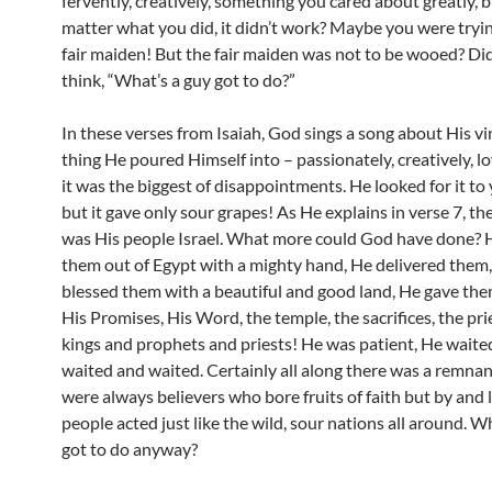
fervently, creatively, something you cared about greatly, 
matter what you did, it didn’t work? Maybe you were tryi
fair maiden! But the fair maiden was not to be wooed? Di
think, “What’s a guy got to do?”
In these verses from Isaiah, God sings a song about His vi
thing He poured Himself into – passionately, creatively, lo
it was the biggest of disappointments. He looked for it to y
but it gave only sour grapes! As He explains in verse 7, th
was His people Israel. What more could God have done? 
them out of Egypt with a mighty hand, He delivered them,
blessed them with a beautiful and good land, He gave the
His Promises, His Word, the temple, the sacrifices, the pr
kings and prophets and priests! He was patient, He waite
waited and waited. Certainly all along there was a remnan
were always believers who bore fruits of faith but by and 
people acted just like the wild, sour nations all around. W
got to do anyway?