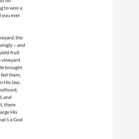
but no
ng to woo a
d you ever
neyard, the
vi
ngly – and
ield fruit
e vineyard
He brought
 fed them,
m His law,
iesthood,
d, and
t, there
large His
hat’s a God