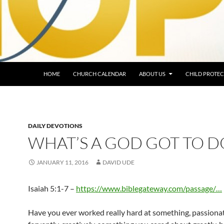
HOME
CHURCH CALENDAR
ABOUT US
CHILD PROTEC
DAILY DEVOTIONS
WHAT’S A GOD GOT TO D
JANUARY 11, 2016
DAVID UDE
Isaiah 5:1-7 –
https://www.biblegateway.com/passage/…
Have you ever worked really hard at something, passionat