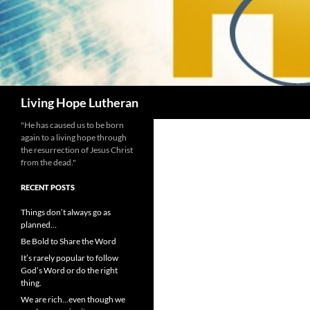
Search
Living Hope Lutheran
"He has caused us to be born
again to a living hope through
the resurrection of Jesus Christ
from the dead."
RECENT POSTS
Things don’t always go as
planned…
Be Bold to Share the Word
It’s rarely popular to follow
God’s Word or do the right
thing.
We are rich…even though we