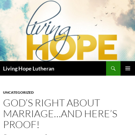
Skip
to
content
Search
Living Hope Lutheran
PRIMAR
MENU
UNCATEGORIZED
GOD’S RIGHT ABOUT
MARRIAGE…AND HERE’S
PROOF!