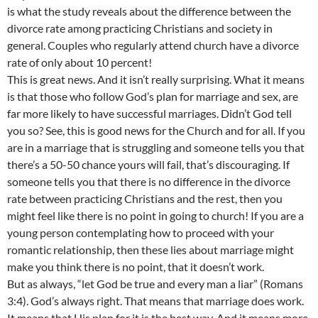
is what the study reveals about the difference between the
divorce rate among practicing Christians and society in
general. Couples who regularly attend church have a divorce
rate of only about 10 percent!
This is great news. And it isn’t really surprising. What it means
is that those who follow God’s plan for marriage and sex, are
far more likely to have successful marriages. Didn’t God tell
you so? See, this is good news for the Church and for all. If you
are in a marriage that is struggling and someone tells you that
there’s a 50-50 chance yours will fail, that’s discouraging. If
someone tells you that there is no difference in the divorce
rate between practicing Christians and the rest, then you
might feel like there is no point in going to church! If you are a
young person contemplating how to proceed with your
romantic relationship, then these lies about marriage might
make you think there is no point, that it doesn’t work.
But as always, “let God be true and every man a liar” (Romans
3:4). God’s always right. That means that marriage does work.
It means that His plan for it is the best way. And it means more