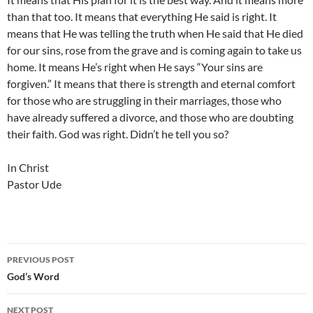
than that too. It means that everything He said is right. It
means that He was telling the truth when He said that He died
for our sins, rose from the grave and is coming again to take us
home. It means He’s right when He says “Your sins are
forgiven.” It means that there is strength and eternal comfort
for those who are struggling in their marriages, those who
have already suffered a divorce, and those who are doubting
their faith. God was right. Didn’t he tell you so?
In Christ
Pastor Ude
Post
PREVIOUS POST
navigation
God’s Word
NEXT POST