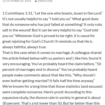
OCTOBER 20, 2015
DAVID UDE
1 Corinthians 1:31, “Let the one who boasts, boast in the Lord.”
It’s not usually helpful to say “I told you so.” What good does
that do someone who has just failed at something? It only rubs
salt in the wound! But it can be very helpful to say “God told
you so.” Whenever God is proved to be right, it is cause for
great rejoicing for God’s Church! It reminds us that He is
always faithful, always true.
That is the case when it c
omes to marriage. A colleague shared
the article linked below with us pastors and I, like him, found it
very encouraging. You’ve probably heard the claim before, “50
percent of marriages end in divorce.” You’ve probably heard
people make comments about that like this, “Why should I
even bother getting married? It fails half the time anyway.”
We’ve known for a long time that those statistics (and excuses)
were complete nonsense. Here’s proof. According to this
expansive study, the divorce rate in society in general is about
30 percent. That’s a lot lower than 50. But far better than this