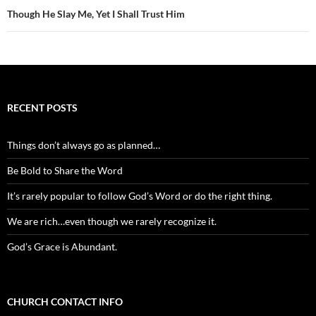
Though He Slay Me, Yet I Shall Trust Him
RECENT POSTS
Things don’t always go as planned…
Be Bold to Share the Word
It’s rarely popular to follow God’s Word or do the right thing.
We are rich…even though we rarely recognize it.
God’s Grace is Abundant.
CHURCH CONTACT INFO