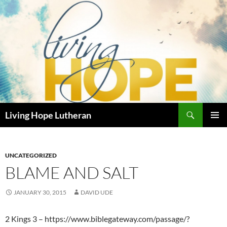
Skip
to
content
Search
Living Hope Lutheran
PRIMAR
MENU
UNCATEGORIZED
BLAME AND SALT
JANUARY 30, 2015
DAVID UDE
2 Kings 3 – https://www.biblegateway.com/passage/?