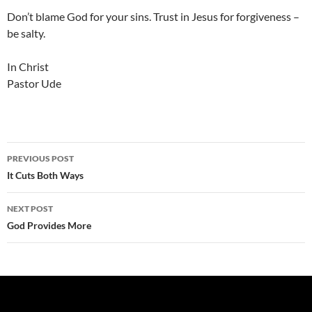
Don’t blame God for your sins. Trust in Jesus for forgiveness –
be salty.
In Christ
Pastor Ude
Post
PREVIOUS POST
navigation
It Cuts Both Ways
NEXT POST
God Provides More