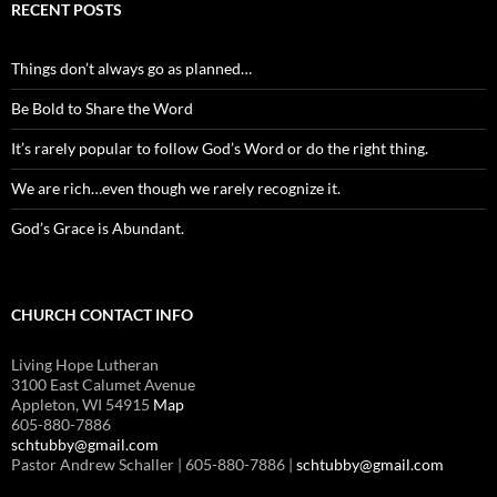
RECENT POSTS
Things don’t always go as planned…
Be Bold to Share the Word
It’s rarely popular to follow God’s Word or do the right thing.
We are rich…even though we rarely recognize it.
God’s Grace is Abundant.
CHURCH CONTACT INFO
Living Hope Lutheran
3100 East Calumet Avenue
Appleton, WI 54915
Map
605-880-7886
schtubby@gmail.com
Pastor Andrew Schaller | 605-880-7886 |
schtubby@gmail.com