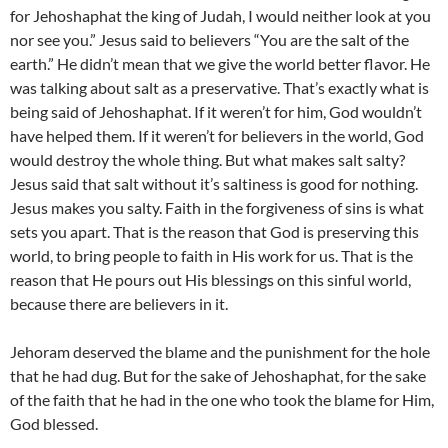
for Jehoshaphat the king of Judah, I would neither look at you
nor see you.” Jesus said to believers “You are the salt of the
earth.” He didn’t mean that we give the world better flavor. He
was talking about salt as a preservative. That’s exactly what is
being said of Jehoshaphat. If it weren’t for him, God wouldn’t
have helped them. If it weren’t for believers in the world, God
would destroy the whole thing. But what makes salt salty?
Jesus said that salt without it’s saltiness is good for nothing.
Jesus makes you salty. Faith in the forgiveness of sins is what
sets you apart. That is the reason that God is preserving this
world, to bring people to faith in His work for us. That is the
reason that He pours out His blessings on this sinful world,
because there are believers in it.
Jehoram deserved the blame and the punishment for the hole
that he had dug. But for the sake of Jehoshaphat, for the sake
of the faith that he had in the one who took the blame for Him,
God blessed.