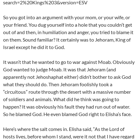
search=2%20Kings%203&version=ESV
So you got into an argument with your mom, or your wife, or
your friend. You dug yourself into a hole that you couldn’t get
out of and then, in humiliation and anger, you tried to blame it
on them. Sound familiar? It certainly was to Jehoram, King of
Israel except he did it to God.
It wasn’t that he wanted to go to war against Moab. Obviously
God wanted to judge Moab. It was that Jehoram (and
apparently not Jehoshaphat either) didn’t bother to ask God
what they should do. Then Jehoram foolishly took a
“circuitous” route through the desert with a massive number
of soldiers and animals. What did he think was going to
happen? It was obviously his fault they had run out of water.
So he blamed God. He even blamed God right to Elisha’s face.
Here’s where the salt comes in. Elisha said, “As the Lord of
hosts lives, before whom I stand, were it not that I have regard