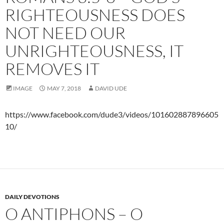
RIGHTEOUSNESS DOES
NOT NEED OUR
UNRIGHTEOUSNESS, IT
REMOVES IT
IMAGE
MAY 7, 2018
DAVID UDE
https://www.facebook.com/dude3/videos/101602887896605
10/
DAILY DEVOTIONS
O ANTIPHONS – O