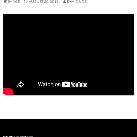
IMAGE
AUGUST 30, 2016
DAVID UDE