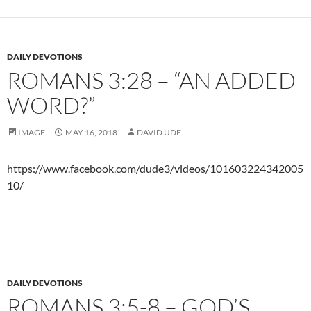
DAILY DEVOTIONS
ROMANS 3:28 – “AN ADDED
WORD?”
IMAGE
MAY 16, 2018
DAVID UDE
https://www.facebook.com/dude3/videos/101603224342005
10/
DAILY DEVOTIONS
ROMANS 3:5-8 – GOD’S