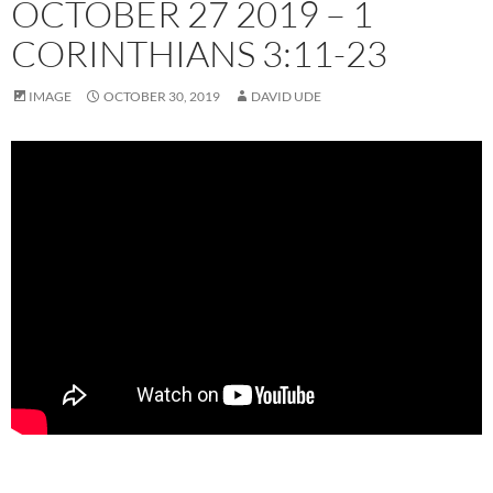
OCTOBER 27 2019 – 1
CORINTHIANS 3:11-23
IMAGE
OCTOBER 30, 2019
DAVID UDE