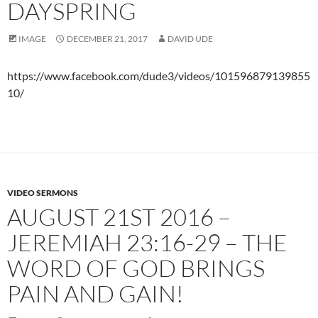
DAYSPRING
IMAGE
DECEMBER 21, 2017
DAVID UDE
https://www.facebook.com/dude3/videos/101596879139855
10/
VIDEO SERMONS
AUGUST 21ST 2016 –
JEREMIAH 23:16-29 – THE
WORD OF GOD BRINGS
PAIN AND GAIN!