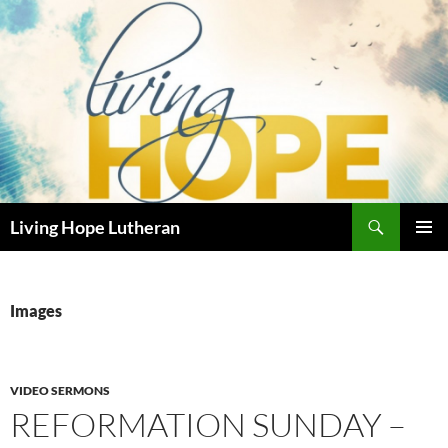
Skip
to
content
Search
Living Hope Lutheran
PRIMAR
MENU
Images
VIDEO SERMONS
REFORMATION SUNDAY –