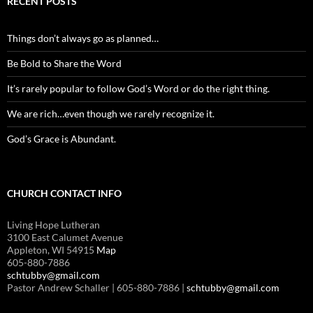
RECENT POSTS
Things don’t always go as planned…
Be Bold to Share the Word
It’s rarely popular to follow God’s Word or do the right thing.
We are rich…even though we rarely recognize it.
God’s Grace is Abundant.
CHURCH CONTACT INFO
Living Hope Lutheran
3100 East Calumet Avenue
Appleton, WI 54915
Map
605-880-7886
schtubby@gmail.com
Pastor Andrew Schaller | 605-880-7886 |
schtubby@gmail.com