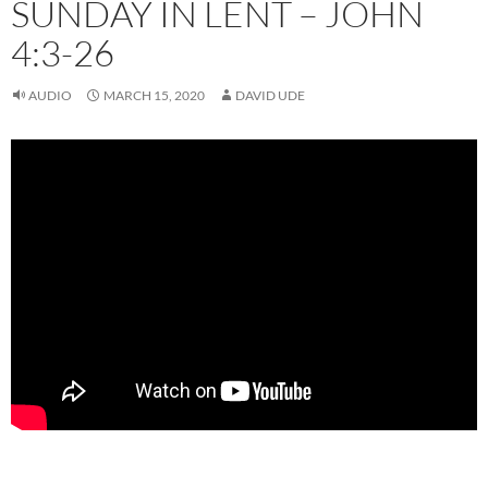
SUNDAY IN LENT – JOHN
4:3-26
AUDIO
MARCH 15, 2020
DAVID UDE