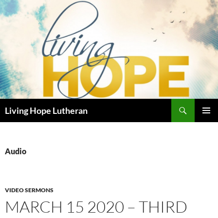
Skip
to
content
Search
Living Hope Lutheran
PRIMAR
MENU
Audio
VIDEO SERMONS
MARCH 15 2020 – THIRD