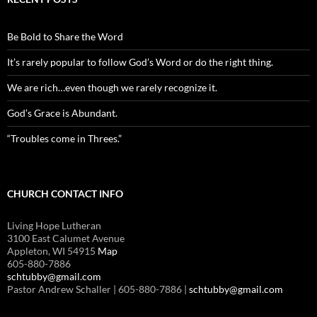
Be Bold to Share the Word
It’s rarely popular to follow God’s Word or do the right thing.
We are rich…even though we rarely recognize it.
God’s Grace is Abundant.
“Troubles come in Threes.”
CHURCH CONTACT INFO
Living Hope Lutheran
3100 East Calumet Avenue
Appleton, WI 54915
Map
605-880-7886
schtubby@gmail.com
Pastor Andrew Schaller | 605-880-7886 |
schtubby@gmail.com