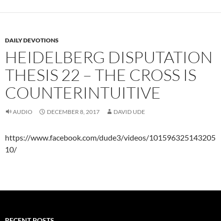
DAILY DEVOTIONS
HEIDELBERG DISPUTATION
THESIS 22 – THE CROSS IS
COUNTERINTUITIVE
AUDIO
DECEMBER 8, 2017
DAVID UDE
https://www.facebook.com/dude3/videos/101596325143205
10/
RECENT POSTS