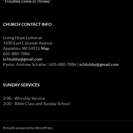
“Troubles come in Threes.”
CHURCH CONTACT INFO
Living Hope Lutheran
3100 East Calumet Avenue
Appleton, WI 54915
Map
605-880-7886
schtubby@gmail.com
Pastor Andrew Schaller | 605-880-7886 |
schtubby@gmail.com
SUNDAY SERVICES
2:00 - Worship Service
3:00 - Bible Class and Sunday School
Proudly powered by WordPress