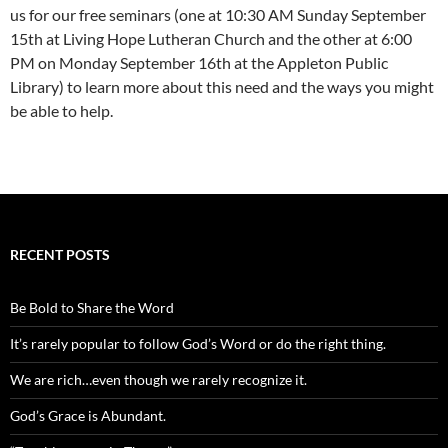
us for our free seminars (one at 10:30 AM Sunday September
15th at Living Hope Lutheran Church and the other at 6:00
PM on Monday September 16th at the Appleton Public
Library) to learn more about this need and the ways you might
be able to help.
RECENT POSTS
Be Bold to Share the Word
It’s rarely popular to follow God’s Word or do the right thing.
We are rich…even though we rarely recognize it.
God’s Grace is Abundant.