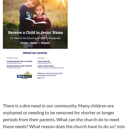
There is a dire need in our community. Many children are
orphaned or needing to be removed for shorter or longer
periods from their parents. What can the church do to meet
these needs? What reason does the church have to do so? Join