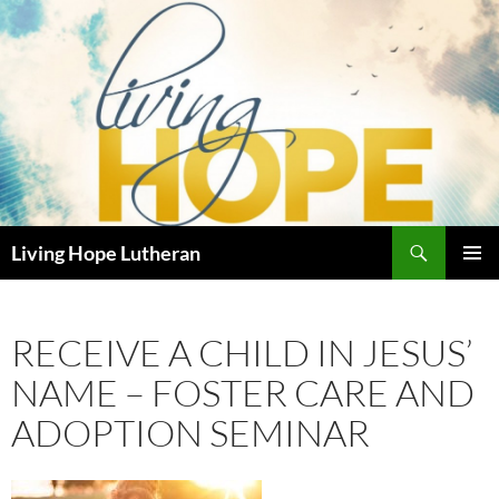
Skip
to
content
Search
Living Hope Lutheran
PRIMAR
MENU
RECEIVE A CHILD IN JESUS’
NAME – FOSTER CARE AND
ADOPTION SEMINAR