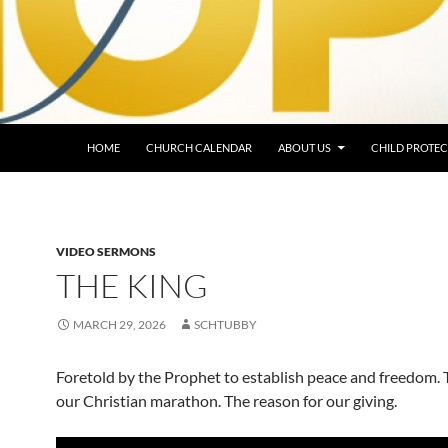
HOME
CHURCH CALENDAR
ABOUT US
CHILD PROTEC
VIDEO SERMONS
THE KING
MARCH 29, 2026
SCHTUBBY
Foretold by the Prophet to establish peace and freedom. 
our Christian marathon. The reason for our giving.