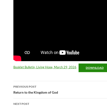
Booklet Bulletin, Living Hope, March 29, 2026
DOWNLOAD
Post
PREVIOUS POST
navigation
Return to the Kingdom of God
NEXT POST