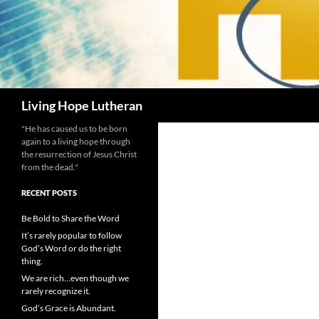
Search
Living Hope Lutheran
"He has caused us to be born
again to a living hope through
the resurrection of Jesus Christ
from the dead."
RECENT POSTS
Be Bold to Share the Word
It’s rarely popular to follow
God’s Word or do the right
thing.
We are rich…even though we
rarely recognize it.
God’s Grace is Abundant.