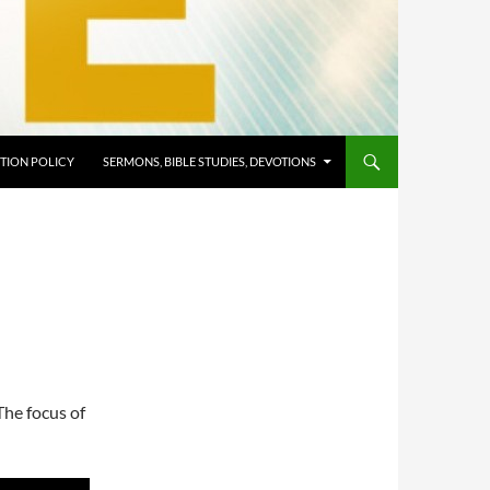
TION POLICY
SERMONS, BIBLE STUDIES, DEVOTIONS
The focus of