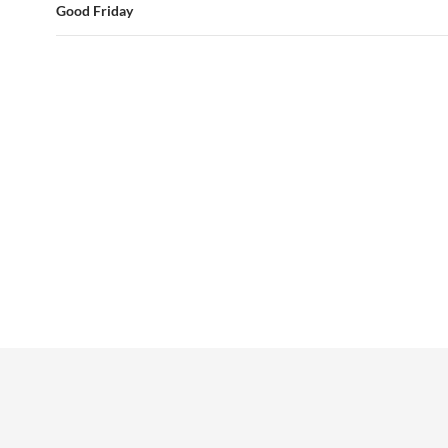
Good Friday