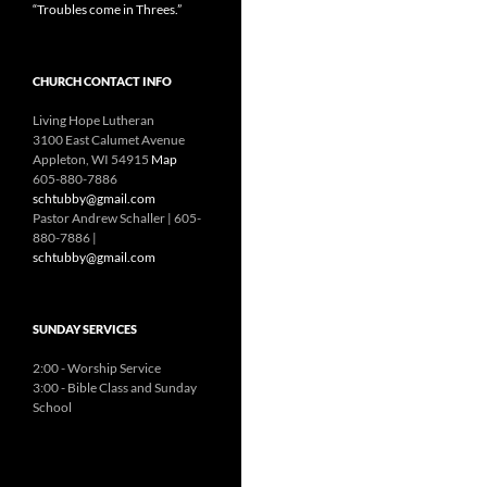
“Troubles come in Threes.”
CHURCH CONTACT INFO
Living Hope Lutheran
3100 East Calumet Avenue
Appleton, WI 54915
Map
605-880-7886
schtubby@gmail.com
Pastor Andrew Schaller | 605-
880-7886 |
schtubby@gmail.com
SUNDAY SERVICES
2:00 - Worship Service
3:00 - Bible Class and Sunday
School