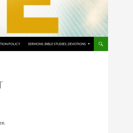
TION POLICY
SERMONS, BIBLE STUDIES, DEVOTIONS
T
ce.