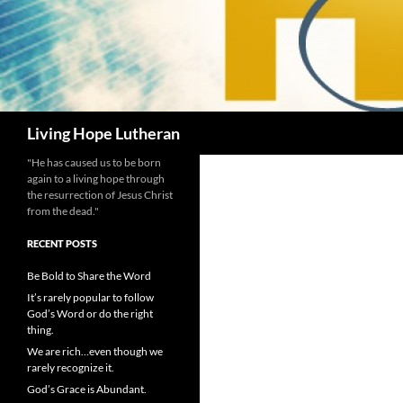
Search
Living Hope Lutheran
"He has caused us to be born
again to a living hope through
the resurrection of Jesus Christ
from the dead."
RECENT POSTS
Be Bold to Share the Word
It’s rarely popular to follow
God’s Word or do the right
thing.
We are rich…even though we
rarely recognize it.
God’s Grace is Abundant.