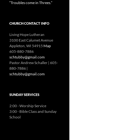
“Troubles come in Threes.”
CHURCH CONTACT INFO
Living Hope Lutheran
3100 East Calumet Avenue
Appleton, WI 54915
Map
605-880-7886
schtubby@gmail.com
Pastor Andrew Schaller | 605-
880-7886 |
schtubby@gmail.com
SUNDAY SERVICES
2:00 - Worship Service
3:00 - Bible Class and Sunday
School