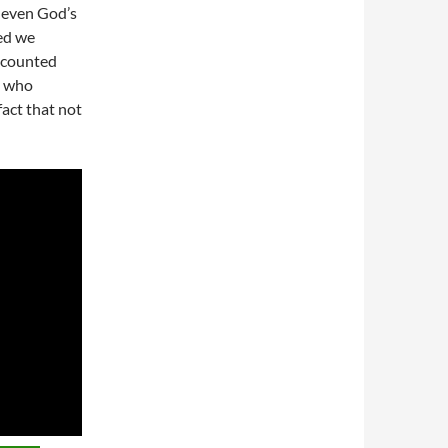
 even God’s
ed we
 counted
e who
act that not