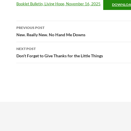
Booklet Bulletin, Living Hope, November 16, 2025
DOWNLO
Post
PREVIOUS POST
navigation
New. Really New. No Hand Me Downs
NEXT POST
Don’t Forget to Give Thanks for the Little Things