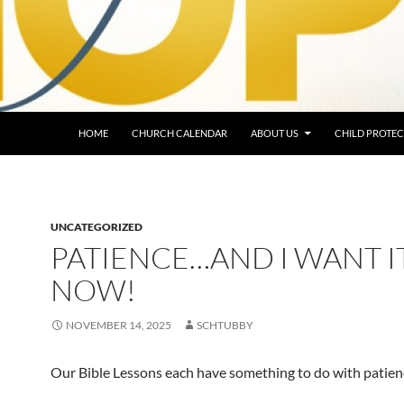
HOME
CHURCH CALENDAR
ABOUT US
CHILD PROTEC
UNCATEGORIZED
PATIENCE…AND I WANT I
NOW!
NOVEMBER 14, 2025
SCHTUBBY
Our Bible Lessons each have something to do with patien