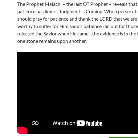
The Prophet Malachi – the last OT Prophet – reveals that
patience has limits. Judgment is Coming. When persecut
should pray for patience and thank the LORD that we are
worthy to suffer for Him. God’s patience ran out for thos
rejected the Savior when He came…the evidence is in the f
one stone remains upon another.