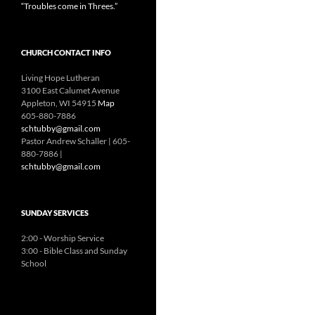
“Troubles come in Threes.”
CHURCH CONTACT INFO
Living Hope Lutheran
3100 East Calumet Avenue
Appleton, WI 54915
Map
605-880-7886
schtubby@gmail.com
Pastor Andrew Schaller | 605-
880-7886 |
schtubby@gmail.com
SUNDAY SERVICES
2:00 - Worship Service
3:00 - Bible Class and Sunday
School