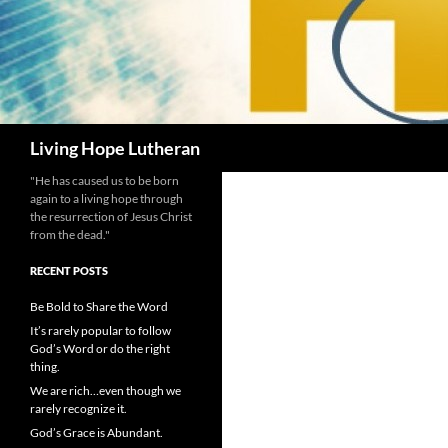
Search
Living Hope Lutheran
"He has caused us to be born
again to a living hope through
the resurrection of Jesus Christ
from the dead."
RECENT POSTS
Be Bold to Share the Word
It’s rarely popular to follow
God’s Word or do the right
thing.
We are rich…even though we
rarely recognize it.
God’s Grace is Abundant.