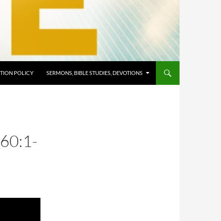
TION POLICY
SERMONS, BIBLE STUDIES, DEVOTIONS
60:1-