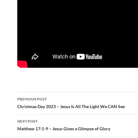
Post
PREVIOUS POST
navigation
Christmas Day 2023 – Jesus Is All The Light We CAN See
NEXT POST
Matthew 17:1-9 – Jesus Gives a Glimpse of Glory