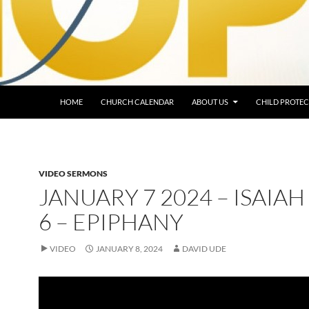
HOME
CHURCH CALENDAR
ABOUT US
CHILD PROTEC
VIDEO SERMONS
JANUARY 7 2024 – ISAIAH 
6 – EPIPHANY
VIDEO
JANUARY 8, 2024
DAVID UDE