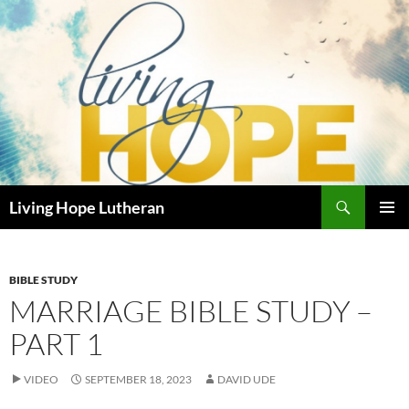
Skip
to
content
Search
Living Hope Lutheran
PRIMAR
MENU
BIBLE STUDY
MARRIAGE BIBLE STUDY –
PART 1
VIDEO
SEPTEMBER 18, 2023
DAVID UDE