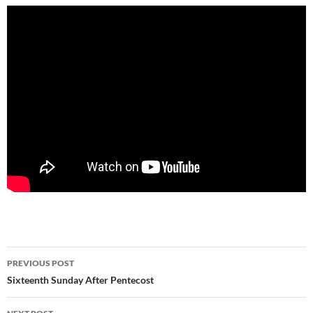
Post
PREVIOUS POST
navigation
Sixteenth Sunday After Pentecost