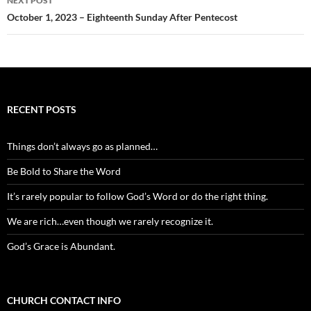
NEXT POST
October 1, 2023 – Eighteenth Sunday After Pentecost
RECENT POSTS
Things don’t always go as planned…
Be Bold to Share the Word
It’s rarely popular to follow God’s Word or do the right thing.
We are rich…even though we rarely recognize it.
God’s Grace is Abundant.
CHURCH CONTACT INFO