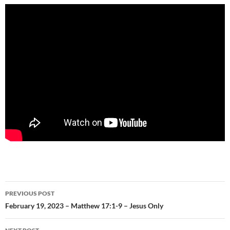
Post
PREVIOUS POST
navigation
February 19, 2023 – Matthew 17:1-9 – Jesus Only