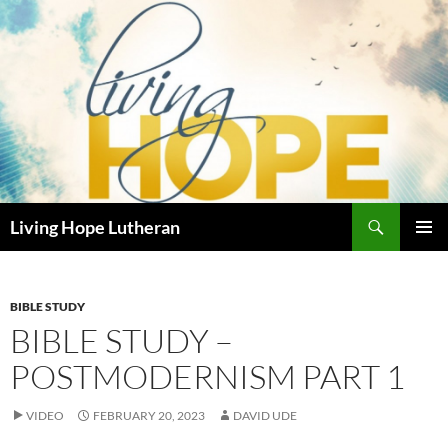
Skip
to
content
Search
Living Hope Lutheran
PRIMAR
MENU
BIBLE STUDY
BIBLE STUDY –
POSTMODERNISM PART 1
VIDEO
FEBRUARY 20, 2023
DAVID UDE