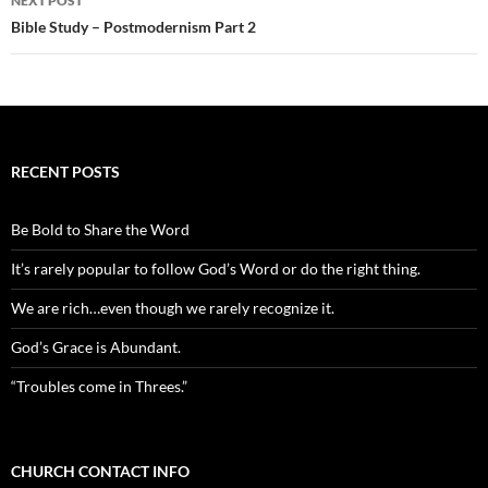
NEXT POST
Bible Study – Postmodernism Part 2
RECENT POSTS
Be Bold to Share the Word
It’s rarely popular to follow God’s Word or do the right thing.
We are rich…even though we rarely recognize it.
God’s Grace is Abundant.
“Troubles come in Threes.”
CHURCH CONTACT INFO