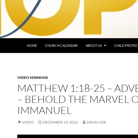
HOME
CHURCH CALENDAR
ABOUT US
CHILD PROTEC
VIDEO SERMONS
MATTHEW 1:18-25 – ADV
– BEHOLD THE MARVEL 
IMMANUEL
VIDEO
DECEMBER 19, 2022
DAVID UDE