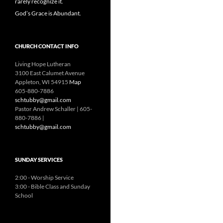
rarely recognize it.
God’s Grace is Abundant.
CHURCH CONTACT INFO
Living Hope Lutheran
3100 East Calumet Avenue
Appleton, WI 54915
Map
605-880-7886
schtubby@gmail.com
Pastor Andrew Schaller | 605-
880-7886 |
schtubby@gmail.com
SUNDAY SERVICES
2:00 - Worship Service
3:00 - Bible Class and Sunday
School