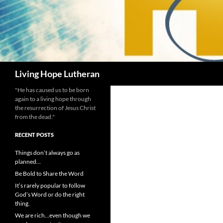
Search
Living Hope Lutheran
"He has caused us to be born
again to a living hope through
the resurrection of Jesus Christ
from the dead."
RECENT POSTS
Things don’t always go as
planned…
Be Bold to Share the Word
It’s rarely popular to follow
God’s Word or do the right
thing.
We are rich…even though we