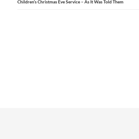
Children’s Christmas Eve Service – As It Was Told Them