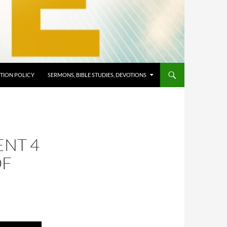
TION POLICY
SERMONS, BIBLE STUDIES, DEVOTIONS
ENT 4
OF