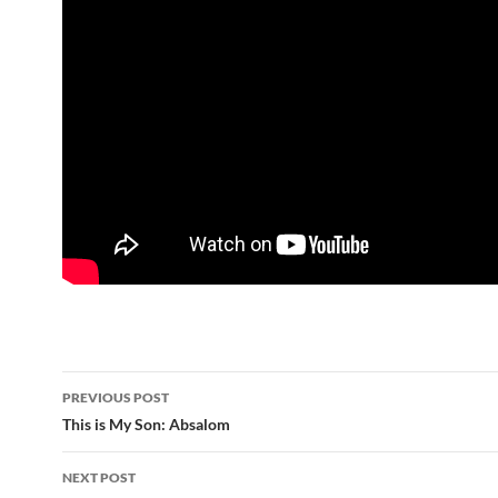
Post
PREVIOUS POST
navigation
This is My Son: Absalom
NEXT POST