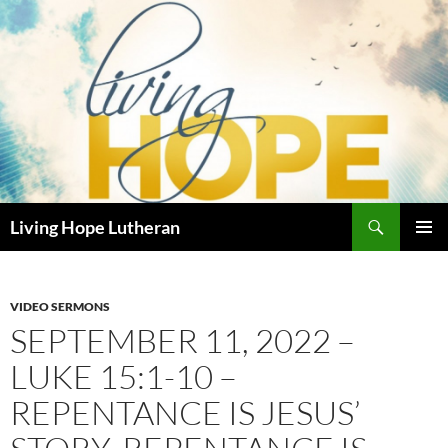
Skip
to
content
Search
Living Hope Lutheran
PRIMAR
MENU
VIDEO SERMONS
SEPTEMBER 11, 2022 –
LUKE 15:1-10 –
REPENTANCE IS JESUS’