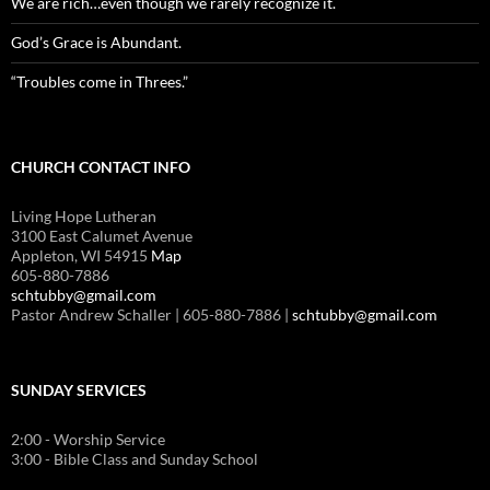
We are rich…even though we rarely recognize it.
God’s Grace is Abundant.
“Troubles come in Threes.”
CHURCH CONTACT INFO
Living Hope Lutheran
3100 East Calumet Avenue
Appleton, WI 54915
Map
605-880-7886
schtubby@gmail.com
Pastor Andrew Schaller | 605-880-7886 |
schtubby@gmail.com
SUNDAY SERVICES
2:00 - Worship Service
3:00 - Bible Class and Sunday School