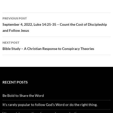
Post
PREVIOUS POST
navigation
September 4, 2022, Luke 14:25-35 – Count the Cost of Discipleship
and Follow Jesus
NEXT POST
Bible Study – A Christian Response to Conspiracy Theories
RECENT POSTS
Be Bold to Share the Word
It’s rarely popular to follow God’s Word or do the right thing.