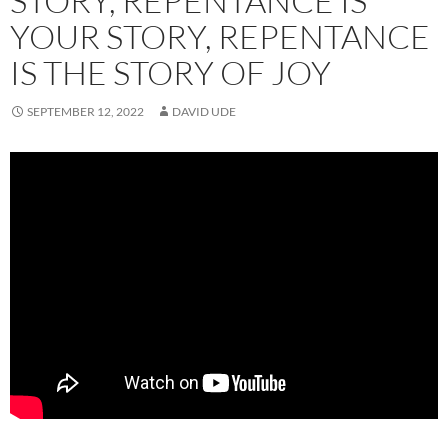
STORY, REPENTANCE IS
YOUR STORY, REPENTANCE
IS THE STORY OF JOY
SEPTEMBER 12, 2022
DAVID UDE