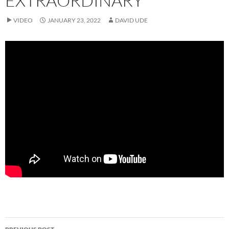
EXTRAORDINARY
VIDEO
JANUARY 23, 2022
DAVID UDE
Post