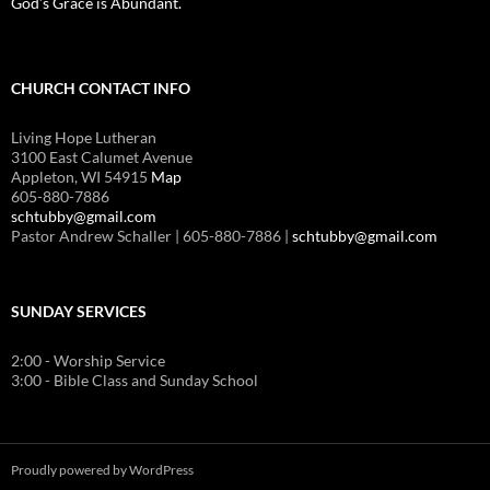
God’s Grace is Abundant.
CHURCH CONTACT INFO
Living Hope Lutheran
3100 East Calumet Avenue
Appleton, WI 54915
Map
605-880-7886
schtubby@gmail.com
Pastor Andrew Schaller | 605-880-7886 |
schtubby@gmail.com
SUNDAY SERVICES
2:00 - Worship Service
3:00 - Bible Class and Sunday School
Proudly powered by WordPress