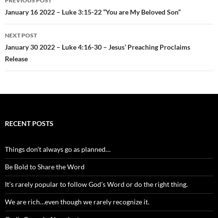
PREVIOUS POST
navigation
January 16 2022 – Luke 3:15-22 “You are My Beloved Son”
NEXT POST
January 30 2022 – Luke 4:16-30 – Jesus’ Preaching Proclaims
Release
RECENT POSTS
Things don’t always go as planned…
Be Bold to Share the Word
It’s rarely popular to follow God’s Word or do the right thing.
We are rich…even though we rarely recognize it.