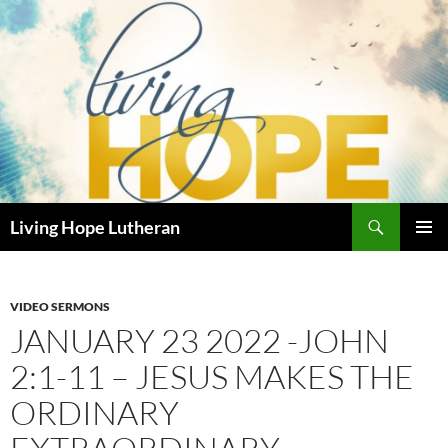
Skip
to
content
Search
Living Hope Lutheran
PRIMAR
MENU
VIDEO SERMONS
JANUARY 23 2022 -JOHN
2:1-11 – JESUS MAKES THE
ORDINARY