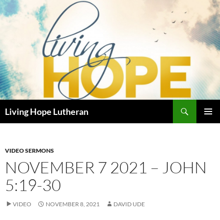
Skip
to
content
Search
Living Hope Lutheran
PRIMAR
MENU
VIDEO SERMONS
NOVEMBER 7 2021 – JOHN
5:19-30
VIDEO
NOVEMBER 8, 2021
DAVID UDE