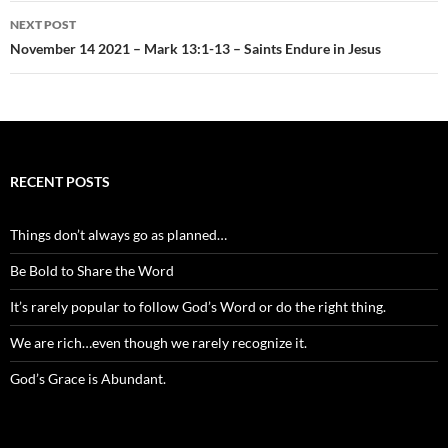
NEXT POST
November 14 2021 – Mark 13:1-13 – Saints Endure in Jesus
RECENT POSTS
Things don’t always go as planned…
Be Bold to Share the Word
It’s rarely popular to follow God’s Word or do the right thing.
We are rich…even though we rarely recognize it.
God’s Grace is Abundant.