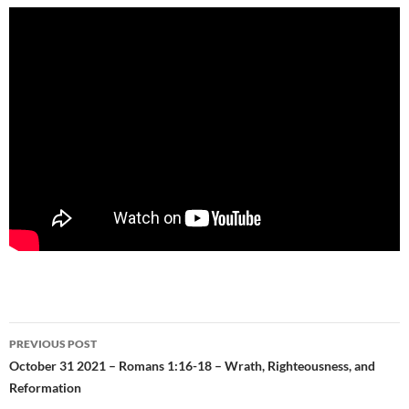
Post
PREVIOUS POST
navigation
October 31 2021 – Romans 1:16-18 – Wrath, Righteousness, and
Reformation