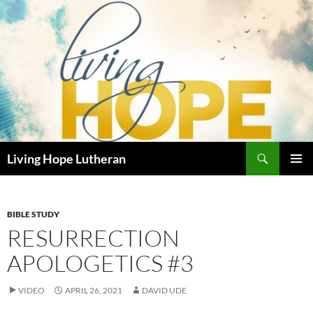
Skip
to
content
Search
Living Hope Lutheran
PRIMAR
MENU
BIBLE STUDY
RESURRECTION
APOLOGETICS #3
VIDEO
APRIL 26, 2021
DAVID UDE