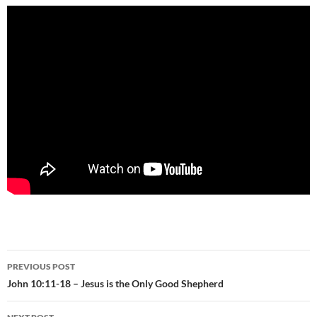
Post
PREVIOUS POST
navigation
John 10:11-18 – Jesus is the Only Good Shepherd