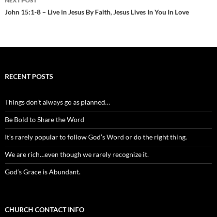
NEXT POST
John 15:1-8 – Live in Jesus By Faith, Jesus Lives In You In Love
RECENT POSTS
Things don’t always go as planned…
Be Bold to Share the Word
It’s rarely popular to follow God’s Word or do the right thing.
We are rich…even though we rarely recognize it.
God’s Grace is Abundant.
CHURCH CONTACT INFO