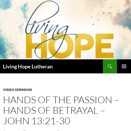
Skip
to
content
Search
Living Hope Lutheran
PRIMAR
MENU
VIDEO SERMONS
HANDS OF THE PASSION –
HANDS OF BETRAYAL –
JOHN 13:21-30