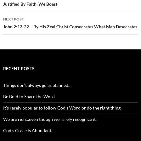
Justified By Faith, We Boast
NEXT POST
John 2:13-22 – By His Zeal Christ Consecrates What Man Desecrates
RECENT POSTS
Things don’t always go as planned…
Be Bold to Share the Word
It’s rarely popular to follow God’s Word or do the right thing.
We are rich…even though we rarely recognize it.
God’s Grace is Abundant.