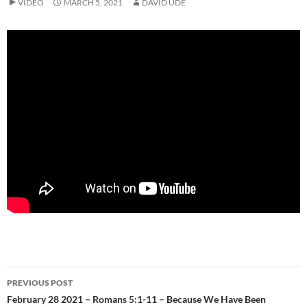
VIDEO
MARCH 5, 2021
DAVID UDE
Post
PREVIOUS POST
navigation
February 28 2021 – Romans 5:1-11 – Because We Have Been