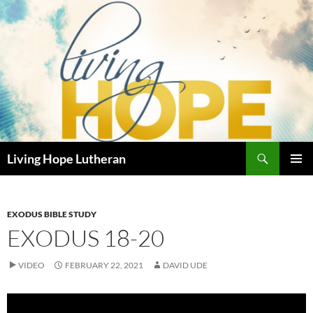
Skip
to
content
Search
Living Hope Lutheran
PRIMAR
MENU
EXODUS BIBLE STUDY
EXODUS 18-20
VIDEO
FEBRUARY 22, 2021
DAVID UDE