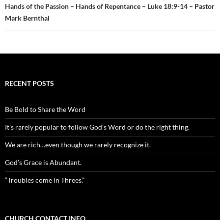
Hands of the Passion – Hands of Repentance – Luke 18:9-14 – Pastor
Mark Bernthal
RECENT POSTS
Be Bold to Share the Word
It’s rarely popular to follow God’s Word or do the right thing.
We are rich…even though we rarely recognize it.
God’s Grace is Abundant.
“Troubles come in Threes.”
CHURCH CONTACT INFO