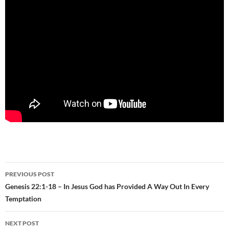
Post
PREVIOUS POST
navigation
Genesis 22:1-18 – In Jesus God has Provided A Way Out In Every
Temptation
NEXT POST