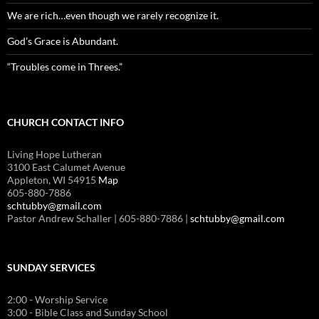
We are rich…even though we rarely recognize it.
God’s Grace is Abundant.
“Troubles come in Threes.”
CHURCH CONTACT INFO
Living Hope Lutheran
3100 East Calumet Avenue
Appleton, WI 54915
Map
605-880-7886
schtubby@gmail.com
Pastor Andrew Schaller | 605-880-7886 |
schtubby@gmail.com
SUNDAY SERVICES
2:00 - Worship Service
3:00 - Bible Class and Sunday School