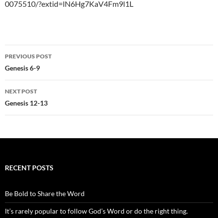
0075510/?extid=lN6Hg7KaV4Fm9l1L
Post
PREVIOUS POST
navigation
Genesis 6-9
NEXT POST
Genesis 12-13
RECENT POSTS
Be Bold to Share the Word
It’s rarely popular to follow God’s Word or do the right thing.