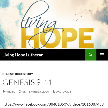
Skip
to
content
Search
Living Hope Lutheran
PRIMAR
MENU
GENESIS BIBLE STUDY
GENESIS 9-11
VIDEO
SEPTEMBER 5, 2020
DAVID UDE
https://www.facebook.com/884010509/videos/1016387453