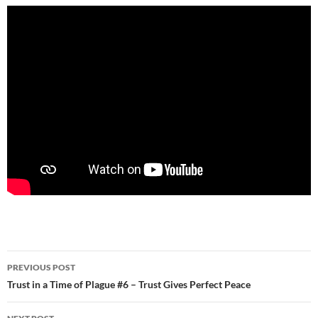
Post
PREVIOUS POST
navigation
Trust in a Time of Plague #6 – Trust Gives Perfect Peace