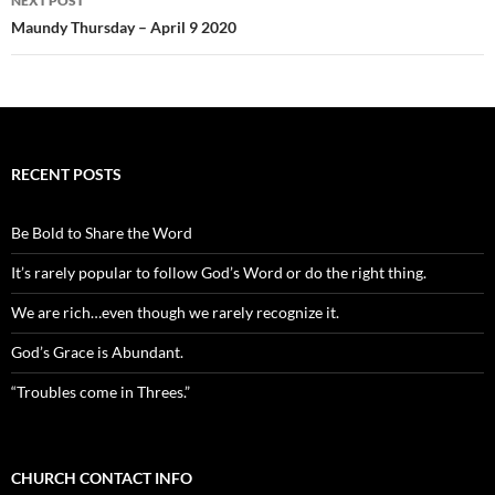
NEXT POST
Maundy Thursday – April 9 2020
RECENT POSTS
Be Bold to Share the Word
It’s rarely popular to follow God’s Word or do the right thing.
We are rich…even though we rarely recognize it.
God’s Grace is Abundant.
“Troubles come in Threes.”
CHURCH CONTACT INFO