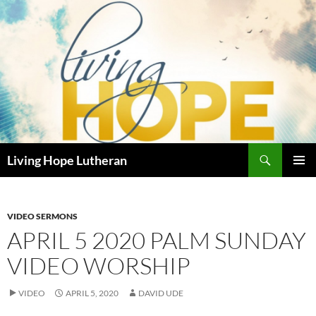
Skip
to
content
Search
Living Hope Lutheran
PRIMAR
MENU
VIDEO SERMONS
APRIL 5 2020 PALM SUNDAY
VIDEO WORSHIP
VIDEO
APRIL 5, 2020
DAVID UDE