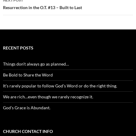
NEXT POST
Resurrection in the O.T. #13 – Built to Last
RECENT POSTS
Things don’t always go as planned…
Be Bold to Share the Word
It’s rarely popular to follow God’s Word or do the right thing.
We are rich…even though we rarely recognize it.
God’s Grace is Abundant.
CHURCH CONTACT INFO