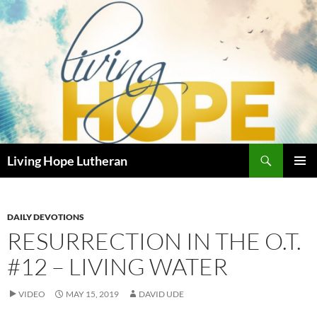
Skip
to
content
Search
Living Hope Lutheran
PRIMAR
MENU
DAILY DEVOTIONS
RESURRECTION IN THE O.T.
#12 – LIVING WATER
VIDEO
MAY 15, 2019
DAVID UDE