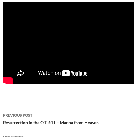
Post
PREVIOUS POST
navigation
Resurrection in the O.T. #11 – Manna from Heaven