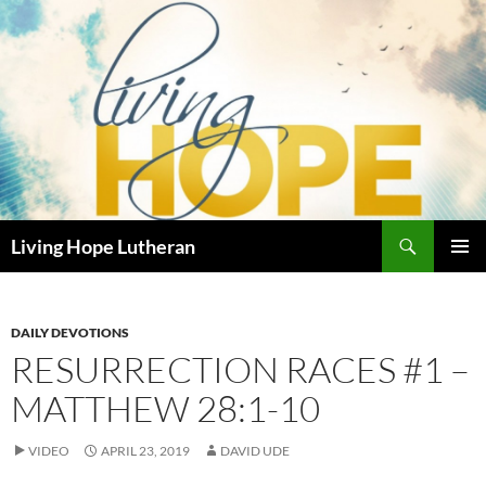
Skip
to
content
Search
Living Hope Lutheran
PRIMAR
MENU
DAILY DEVOTIONS
RESURRECTION RACES #1 –
MATTHEW 28:1-10
VIDEO
APRIL 23, 2019
DAVID UDE