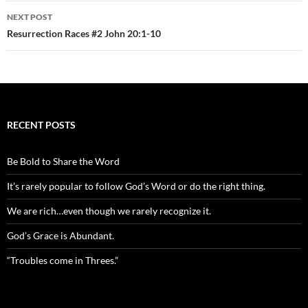
NEXT POST
Resurrection Races #2 John 20:1-10
RECENT POSTS
Be Bold to Share the Word
It’s rarely popular to follow God’s Word or do the right thing.
We are rich…even though we rarely recognize it.
God’s Grace is Abundant.
“Troubles come in Threes.”