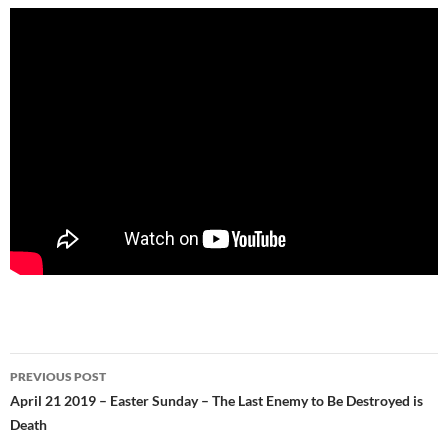
Post
PREVIOUS POST
navigation
April 21 2019 – Easter Sunday – The Last Enemy to Be Destroyed is
Death