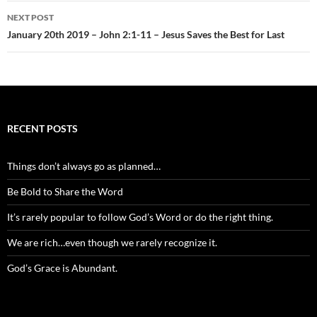
NEXT POST
January 20th 2019 – John 2:1-11 – Jesus Saves the Best for Last
RECENT POSTS
Things don’t always go as planned…
Be Bold to Share the Word
It’s rarely popular to follow God’s Word or do the right thing.
We are rich…even though we rarely recognize it.
God’s Grace is Abundant.