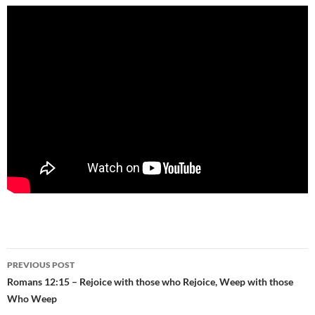
Post
PREVIOUS POST
navigation
Romans 12:15 – Rejoice with those who Rejoice, Weep with those
Who Weep