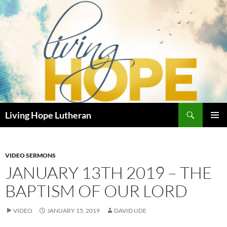
Skip
to
content
Search
Living Hope Lutheran
PRIMAR
MENU
VIDEO SERMONS
JANUARY 13TH 2019 – THE
BAPTISM OF OUR LORD
VIDEO
JANUARY 15, 2019
DAVID UDE