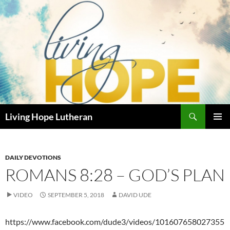
Skip
to
content
Search
Living Hope Lutheran
PRIMAR
MENU
DAILY DEVOTIONS
ROMANS 8:28 – GOD’S PLAN
VIDEO
SEPTEMBER 5, 2018
DAVID UDE
https://www.facebook.com/dude3/videos/101607658027355