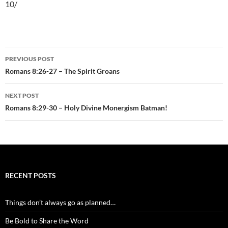
10/
Post
PREVIOUS POST
navigation
Romans 8:26-27 – The Spirit Groans
NEXT POST
Romans 8:29-30 – Holy Divine Monergism Batman!
RECENT POSTS
Things don’t always go as planned…
Be Bold to Share the Word