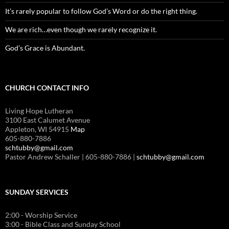
It’s rarely popular to follow God’s Word or do the right thing.
We are rich…even though we rarely recognize it.
God’s Grace is Abundant.
CHURCH CONTACT INFO
Living Hope Lutheran
3100 East Calumet Avenue
Appleton, WI 54915
Map
605-880-7886
schtubby@gmail.com
Pastor Andrew Schaller | 605-880-7886 |
schtubby@gmail.com
SUNDAY SERVICES
2:00 - Worship Service
3:00 - Bible Class and Sunday School