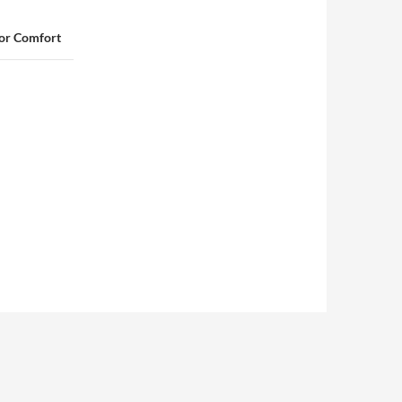
for Comfort