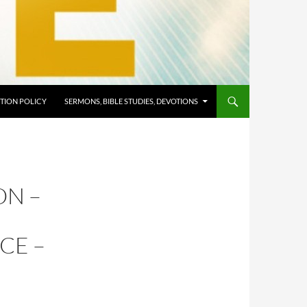
TION POLICY
SERMONS, BIBLE STUDIES, DEVOTIONS
ON –
CE –