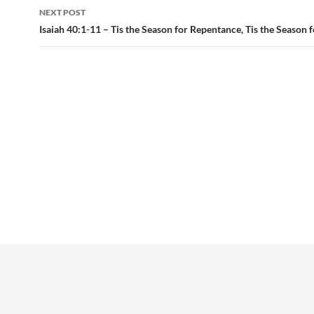
NEXT POST
Isaiah 40:1-11 – Tis the Season for Repentance, Tis the Season 