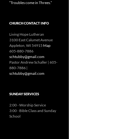
“Troubles come in Threes.”
CHURCH CONTACT INFO
Living Hope Lutheran
3100 East Calumet Avenue
Appleton, WI 54915
Map
605-880-7886
schtubby@gmail.com
Pastor Andrew Schaller | 605-
880-7886 |
schtubby@gmail.com
SUNDAY SERVICES
2:00 - Worship Service
3:00 - Bible Class and Sunday
School