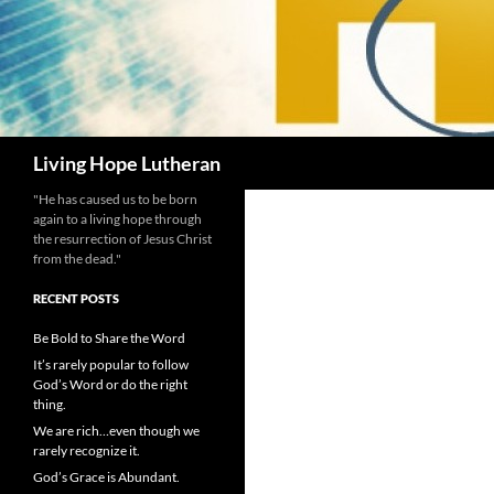
Search
Living Hope Lutheran
"He has caused us to be born
again to a living hope through
the resurrection of Jesus Christ
from the dead."
RECENT POSTS
Be Bold to Share the Word
It’s rarely popular to follow
God’s Word or do the right
thing.
We are rich…even though we
rarely recognize it.
God’s Grace is Abundant.