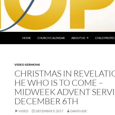
HOME
CHURCH CALENDAR
ABOUT US
CHILD PROTEC
VIDEO SERMONS
CHRISTMAS IN REVELATI
HE WHO IS TO COME –
MIDWEEK ADVENT SERVI
DECEMBER 6TH
VIDEO
DECEMBER 9, 2017
DAVID UDE