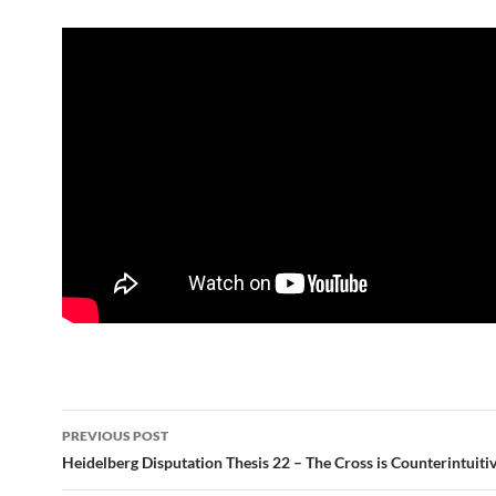
Post
PREVIOUS POST
navigation
Heidelberg Disputation Thesis 22 – The Cross is Counterintuiti