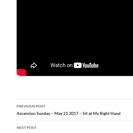
Post
PREVIOUS POST
navigation
Ascension Sunday – May 21 2017 – Sit at My Right Hand
NEXT POST