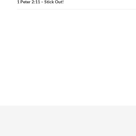
1 Peter 2:11 – Stick Out!