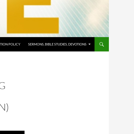
TION POLICY
SERMONS, BIBLE STUDIES, DEVOTIONS
NG
N)