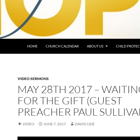
HOME
CHURCH CALENDAR
ABOUT US
CHILD PROTEC
VIDEO SERMONS
MAY 28TH 2017 – WAITI
FOR THE GIFT (GUEST
PREACHER PAUL SULLIVA
VIDEO
JUNE 7, 2017
DAVID UDE