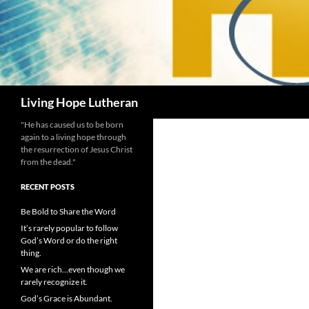
Search
Living Hope Lutheran
"He has caused us to be born
again to a living hope through
the resurrection of Jesus Christ
from the dead."
RECENT POSTS
Be Bold to Share the Word
It’s rarely popular to follow
God’s Word or do the right
thing.
We are rich…even though we
rarely recognize it.
God’s Grace is Abundant.