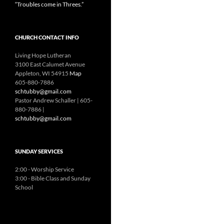
“Troubles come in Threes.”
CHURCH CONTACT INFO
Living Hope Lutheran
3100 East Calumet Avenue
Appleton, WI 54915
Map
605-880-7886
schtubby@gmail.com
Pastor Andrew Schaller | 605-
880-7886 |
schtubby@gmail.com
SUNDAY SERVICES
2:00 - Worship Service
3:00 - Bible Class and Sunday
School