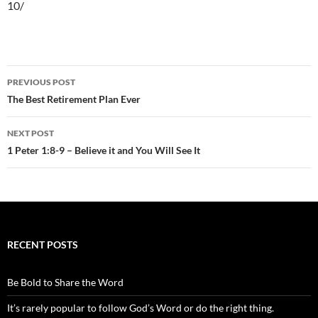
10/
Post
PREVIOUS POST
navigation
The Best Retirement Plan Ever
NEXT POST
1 Peter 1:8-9 – Believe it and You Will See It
RECENT POSTS
Be Bold to Share the Word
It’s rarely popular to follow God’s Word or do the right thing.