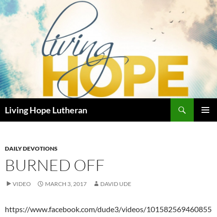
Skip
to
content
Search
Living Hope Lutheran
PRIMAR
MENU
DAILY DEVOTIONS
BURNED OFF
VIDEO
MARCH 3, 2017
DAVID UDE
https://www.facebook.com/dude3/videos/101582569460855