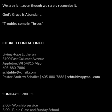
We are rich…even though we rarely recognize it.
God’s Grace is Abundant.
“Troubles come in Threes.”
CHURCH CONTACT INFO
Living Hope Lutheran
3100 East Calumet Avenue
Appleton, WI 54915
Map
605-880-7886
schtubby@gmail.com
Pastor Andrew Schaller | 605-880-7886 |
schtubby@gmail.com
SUNDAY SERVICES
2:00 - Worship Service
3:00 - Bible Class and Sunday School