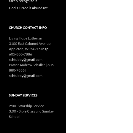
rarely recognize it.
God’s Grace is Abundant.
CHURCH CONTACT INFO
Living Hope Lutheran
3100 East Calumet Avenue
Appleton, WI 54915
Map
605-880-7886
schtubby@gmail.com
Pastor Andrew Schaller | 605-
880-7886 |
schtubby@gmail.com
SUNDAY SERVICES
2:00 - Worship Service
3:00 - Bible Class and Sunday
School