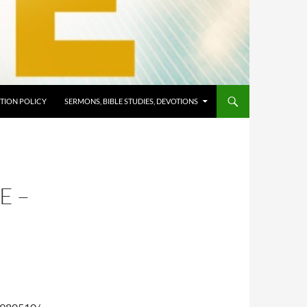
TION POLICY
SERMONS, BIBLE STUDIES, DEVOTIONS
E –