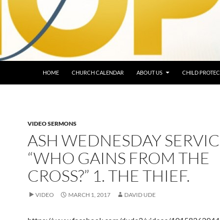
HOME
CHURCH CALENDAR
ABOUT US
CHILD PROTEC
VIDEO SERMONS
ASH WEDNESDAY SERVIC
“WHO GAINS FROM THE
CROSS?” 1. THE THIEF.
VIDEO
MARCH 1, 2017
DAVID UDE