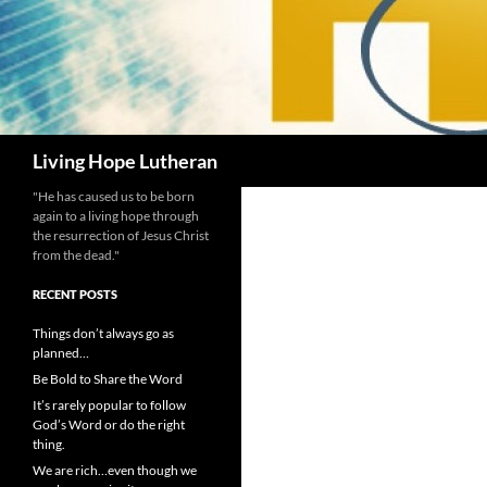
Search
Living Hope Lutheran
"He has caused us to be born
again to a living hope through
the resurrection of Jesus Christ
from the dead."
RECENT POSTS
Things don’t always go as
planned…
Be Bold to Share the Word
It’s rarely popular to follow
God’s Word or do the right
thing.
We are rich…even though we