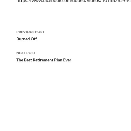
https://www.facebook.com/dude3/videos/1015826294
Post
PREVIOUS POST
navigation
Burned Off
NEXT POST
The Best Retirement Plan Ever