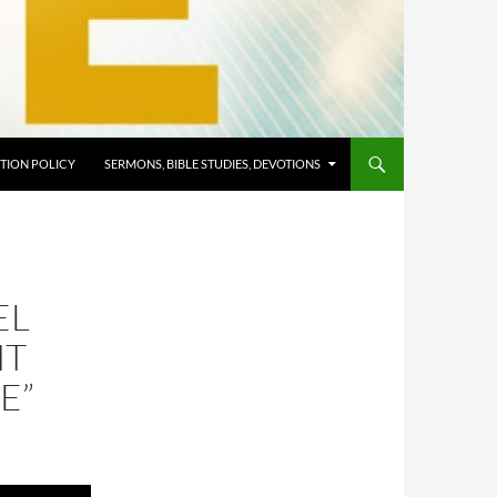
TION POLICY
SERMONS, BIBLE STUDIES, DEVOTIONS
EL
HT
E”