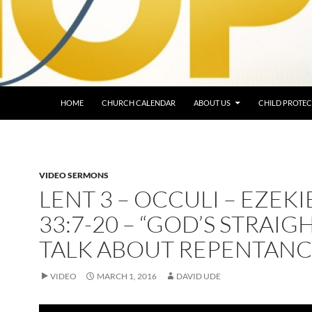
HOME
CHURCH CALENDAR
ABOUT US
CHILD PROTEC
VIDEO SERMONS
LENT 3 – OCCULI – EZEKI
33:7-20 – “GOD’S STRAIG
TALK ABOUT REPENTANC
VIDEO
MARCH 1, 2016
DAVID UDE