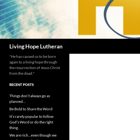
Search
Living Hope Lutheran
"He has caused us to be born
again to a living hope through
the resurrection of Jesus Christ
from the dead."
RECENT POSTS
Things don’t always go as
planned…
Be Bold to Share the Word
It’s rarely popular to follow
God’s Word or do the right
thing.
We are rich…even though we