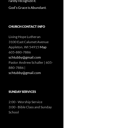
rarely recognize it.
God’s Grace is Abundant.
CHURCH CONTACT INFO
Living Hope Lutheran
3100 East Calumet Avenue
Appleton, WI 54915
Map
605-880-7886
schtubby@gmail.com
Pastor Andrew Schaller | 605-
880-7886 |
schtubby@gmail.com
SUNDAY SERVICES
2:00 - Worship Service
3:00 - Bible Class and Sunday
School