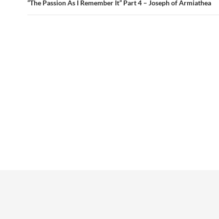
“The Passion As I Remember It” Part 4 – Joseph of Armiathea