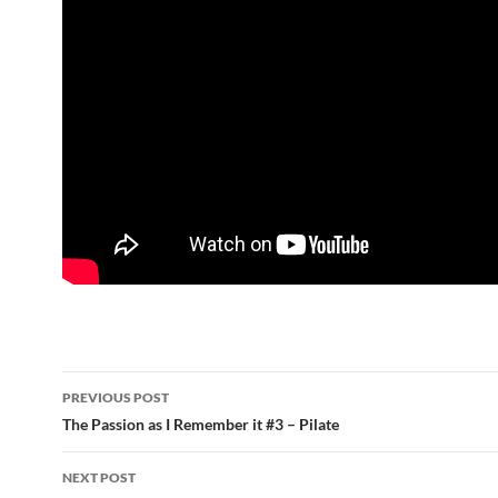
Post
PREVIOUS POST
navigation
The Passion as I Remember it #3 – Pilate
NEXT POST