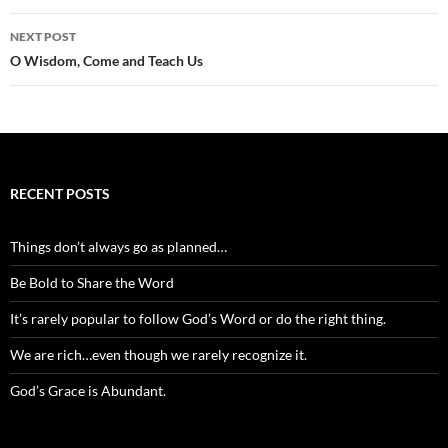
NEXT POST
O Wisdom, Come and Teach Us
RECENT POSTS
Things don’t always go as planned…
Be Bold to Share the Word
It’s rarely popular to follow God’s Word or do the right thing.
We are rich…even though we rarely recognize it.
God’s Grace is Abundant.