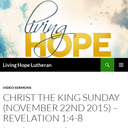
Skip
to
content
Search
Living Hope Lutheran
PRIMAR
MENU
VIDEO SERMONS
CHRIST THE KING SUNDAY
(NOVEMBER 22ND 2015) –
REVELATION 1:4-8