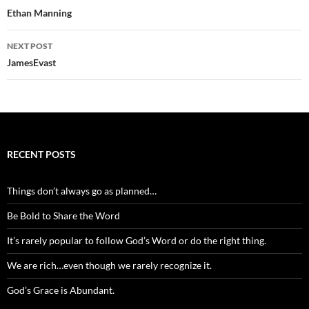
navigation
Ethan Manning
NEXT POST
JamesEvast
RECENT POSTS
Things don’t always go as planned…
Be Bold to Share the Word
It’s rarely popular to follow God’s Word or do the right thing.
We are rich…even though we rarely recognize it.
God’s Grace is Abundant.