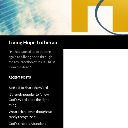
Search
Living Hope Lutheran
"He has caused us to be born
again to a living hope through
the resurrection of Jesus Christ
from the dead."
RECENT POSTS
Be Bold to Share the Word
It’s rarely popular to follow
God’s Word or do the right
thing.
We are rich…even though we
rarely recognize it.
God’s Grace is Abundant.