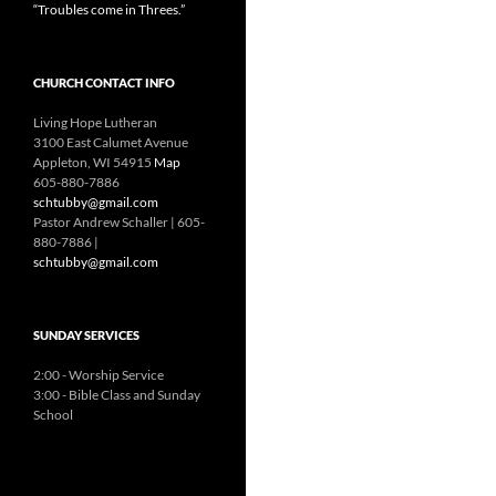
“Troubles come in Threes.”
CHURCH CONTACT INFO
Living Hope Lutheran
3100 East Calumet Avenue
Appleton, WI 54915
Map
605-880-7886
schtubby@gmail.com
Pastor Andrew Schaller | 605-
880-7886 |
schtubby@gmail.com
SUNDAY SERVICES
2:00 - Worship Service
3:00 - Bible Class and Sunday
School