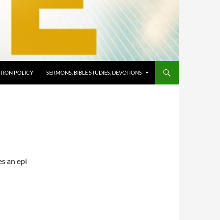
TION POLICY
SERMONS, BIBLE STUDIES, DEVOTIONS
es an epi