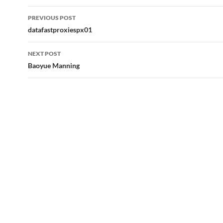
Post
PREVIOUS POST
navigation
datafastproxiespx01
NEXT POST
Baoyue Manning