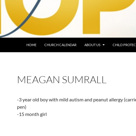
HOME
CHURCH CALENDAR
ABOUT US
CHILD PROTEC
MEAGAN SUMRALL
-3 year old boy with mild autism and peanut allergy (carri
pen)
-15 month girl