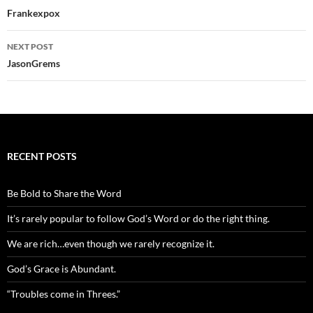
navigation
Frankexpox
NEXT POST
JasonGrems
RECENT POSTS
Be Bold to Share the Word
It’s rarely popular to follow God’s Word or do the right thing.
We are rich…even though we rarely recognize it.
God’s Grace is Abundant.
“Troubles come in Threes.”