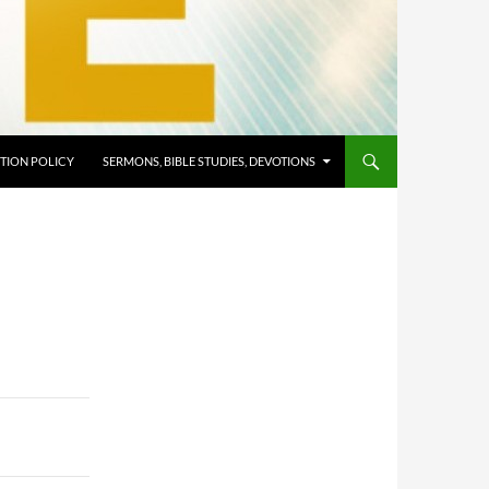
TION POLICY
SERMONS, BIBLE STUDIES, DEVOTIONS