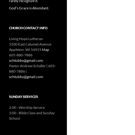
rarely recognize it.
God’s Grace is Abundant.
CHURCH CONTACT INFO
Living Hope Lutheran
3100 East Calumet Avenue
Appleton, WI 54915
Map
605-880-7886
schtubby@gmail.com
Pastor Andrew Schaller | 605-
880-7886 |
schtubby@gmail.com
SUNDAY SERVICES
2:00 - Worship Service
3:00 - Bible Class and Sunday
School