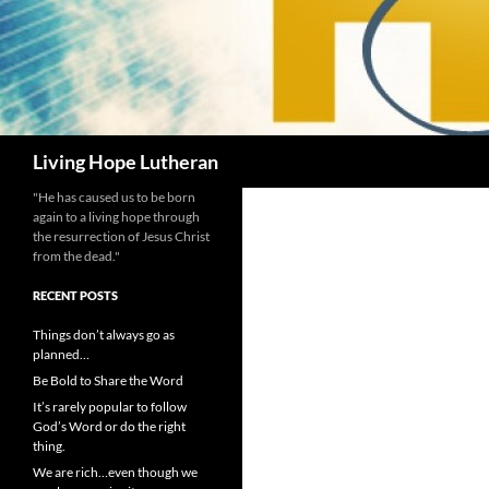
Search
Living Hope Lutheran
"He has caused us to be born
again to a living hope through
the resurrection of Jesus Christ
from the dead."
RECENT POSTS
Things don’t always go as
planned…
Be Bold to Share the Word
It’s rarely popular to follow
God’s Word or do the right
thing.
We are rich…even though we