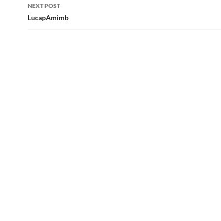
NEXT POST
LucapAmimb