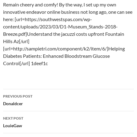
Remain cheery and comfy! By the way, I set up my own
innovative endeavor online business not long ago, one can see
here: [url=https://southwestspas.com/wp-
content/uploads/2023/03/D1-Museum_Stands-2018-
Breeze.pdf]Understand the jacuzzi costs upfront Fountain
Hills Az[/url]
[url=http://sampietri.com/component/k2/item/6/]Helping
Diabetes Patients: Enhanced Bloodstream Glucose
Control[/url] 1deef1c
Post
PREVIOUS POST
navigation
Donaldcer
NEXT POST
LouieGaw