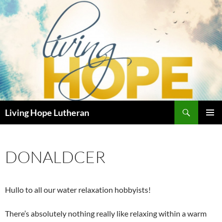
Skip
to
content
Search
Living Hope Lutheran
PRIMAR
MENU
DONALDCER
Hullo to all our water relaxation hobbyists!
There’s absolutely nothing really like relaxing within a warm