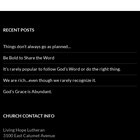
RECENT POSTS
Things don’t always go as planned…
Be Bold to Share the Word
It’s rarely popular to follow God’s Word or do the right thing.
We are rich…even though we rarely recognize it.
God’s Grace is Abundant.
CHURCH CONTACT INFO
Living Hope Lutheran
3100 East Calumet Avenue