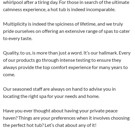
whirlpool after a tiring day. For those in search of the ultimate
calmness experience, a hot tub is indeed incomparable.
Multiplicity is indeed the spiciness of lifetime, and we truly
pride ourselves on offering an extensive range of spas to cater
to every taste.
Quality, to us, is more than just a word. It’s our hallmark. Every
of our products go through intense testing to ensure they
always provide the top comfort experience for many years to
come.
Our seasoned staff are always on hand to advise you in
locating the right spa for your needs and home.
Have you ever thought about having your private peace
haven? Things are your preferences when it involves choosing
the perfect hot tub? Let’s chat about any of it!