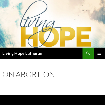
Skip
to
content
Search
Living Hope Lutheran
PRIMAR
MENU
ON ABORTION