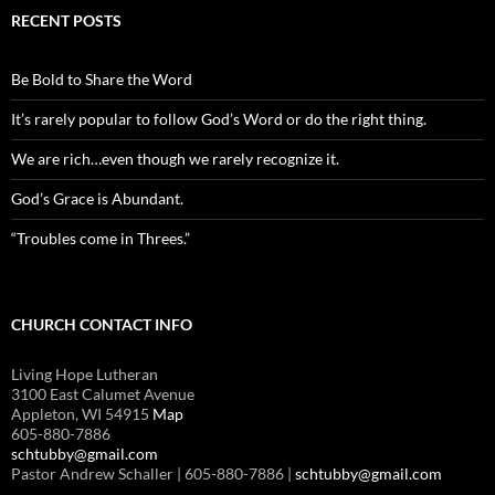
RECENT POSTS
Be Bold to Share the Word
It’s rarely popular to follow God’s Word or do the right thing.
We are rich…even though we rarely recognize it.
God’s Grace is Abundant.
“Troubles come in Threes.”
CHURCH CONTACT INFO
Living Hope Lutheran
3100 East Calumet Avenue
Appleton, WI 54915
Map
605-880-7886
schtubby@gmail.com
Pastor Andrew Schaller | 605-880-7886 |
schtubby@gmail.com